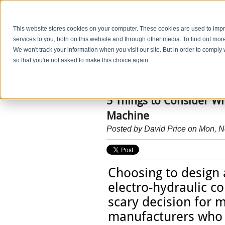
This website stores cookies on your computer. These cookies are used to im
services to you, both on this website and through other media. To find out mo
We won't track your information when you visit our site. But in order to comply 
so that you're not asked to make this choice again.
HydraForce Insider 
5 Things to Consider W
Machine
Posted by
David Price
on Mon, N
Choosing to design
electro-hydraulic co
scary decision for 
manufacturers who