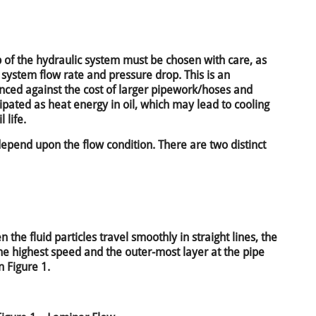
 of the hydraulic system must be chosen with care, as
 system flow rate and pressure drop. This is an
lanced against the cost of larger pipework/hoses and
sipated as heat energy in oil, which may lead to cooling
 life.
depend upon the flow condition. There are two distinct
 the fluid particles travel smoothly in straight lines, the
 the highest speed and the outer-most layer at the pipe
 Figure 1.