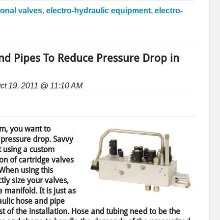
ional valves
,
electro-hydraulic equipment
,
electro-
and Pipes To Reduce Pressure Drop in
ct 19, 2011 @ 11:10 AM
m, you want to
 pressure drop. Savvy
t using a custom
on of cartridge valves
 When using this
tly size your valves,
 manifold. It is just as
raulic hose and pipe
t of the installation. Hose and tubing need to be the