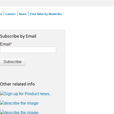
Us
Careers
News
Find Valve by Model No.
Subscribe by Email
Email
*
Other related info