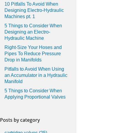
10 Pitfalls To Avoid When
Designing Electro-Hydraulic
Machines pt. 1
5 Things to Consider When
Designing an Electro-
Hydraulic Machine
Right-Size Your Hoses and
Pipes To Reduce Pressure
Drop in Manifolds
Pitfalls to Avoid When Using
an Accumulator in a Hydraulic
Manifold
5 Things to Consider When
Applying Proportional Valves
Posts by category
cartridge valves
(25)