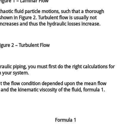
Figure 1 – Laminar Flow
haotic fluid particle motions, such that a thorough
 shown in Figure 2. Turbulent flow is usually not
increases and thus the hydraulic losses increase.
igure 2 – Turbulent Flow
aulic piping, you must first do the right calculations for
n your system.
t the flow condition depended upon the mean flow
 and the kinematic viscosity of the fluid, formula 1.
Formula 1