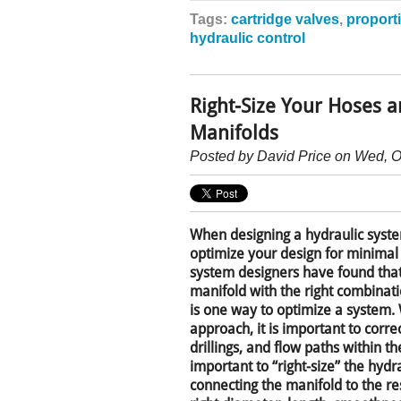
Tags:
cartridge valves
,
proport
hydraulic control
Right-Size Your Hoses 
Manifolds
Posted by
David Price
on Wed, O
When designing a hydraulic syste
optimize your design for minimal
system designers have found tha
manifold with the right combinati
is one way to optimize a system.
approach, it is important to correc
drillings, and flow paths within the
important to “right-size” the hyd
connecting the manifold to the res