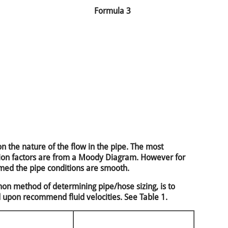
Formula 3
n the nature of the flow in the pipe. The most
ction factors are from a Moody Diagram. However for
umed the pipe conditions are smooth.
n method of determining pipe/hose sizing, is to
d upon recommend fluid velocities. See Table 1.