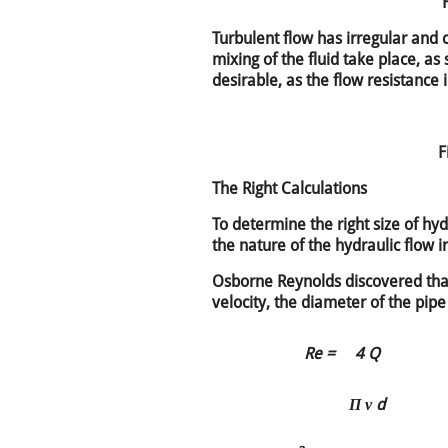
Turbulent flow has irregular and c
mixing of the fluid take place, as
desirable, as the flow resistance 
F
The Right Calculations
To determine the right size of hydr
the nature of the hydraulic flow i
Osborne Reynolds discovered tha
velocity, the diameter of the pipe
Re =
4 Q
Π ν d