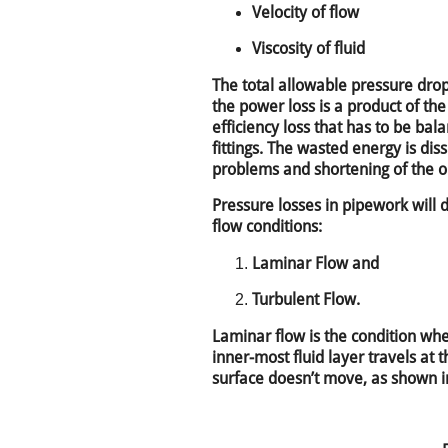
Velocity of flow
Viscosity of fluid
The total allowable pressure drop
the power loss is a product of the
efficiency loss that has to be ba
fittings. The wasted energy is dis
problems and shortening of the oil
Pressure losses in pipework will 
flow conditions:
Laminar Flow and
Turbulent Flow.
Laminar flow is the condition when
inner-most fluid layer travels at
surface doesn’t move, as shown in