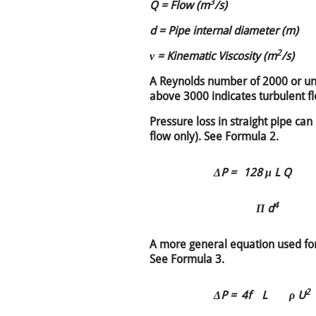
3
Q = Flow (m
/s)
d = Pipe internal diameter (m)
2
ν = Kinematic Viscosity (m
/s)
A Reynolds number of 2000 or un
above 3000 indicates turbulent f
Pressure loss in straight pipe can
flow only). See Formula 2.
ΔP =
128 μ L Q
4
Π d
A more general equation used for
See Formula 3.
2
ΔP =
4f
L
ρ U