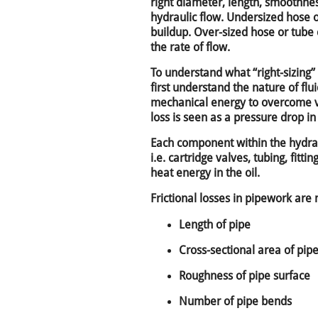
right diameter, length, smoothne
hydraulic flow. Undersized hose 
buildup. Over-sized hose or tube
the rate of flow.
To understand what “right-sizing
first understand the nature of flui
mechanical energy to overcome vis
loss is seen as a pressure drop in 
Each component within the hydrau
i.e. cartridge valves, tubing, fittin
heat energy in the oil.
Frictional losses in pipework ar
Length of pipe
Cross-sectional area of pip
Roughness of pipe surface
Number of pipe bends