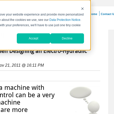
Home
Contact 
prove your website experience and provide more personalized
re about the cookies we use, see our
Data Protection Notice
.
with your preferences, we'll have to use just one tiny cookie
Blog
Accept
Decline
hen Designing an Electro-Hydraulic
ov 21, 2011 @ 16:11 PM
 a machine with
ntrol can be a very
machine
 are more