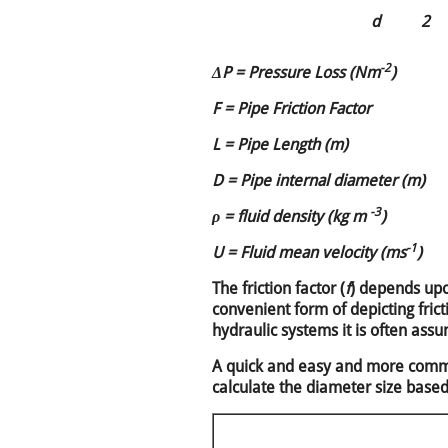
d
2
-2
ΔP = Pressure Loss (Nm
)
F = Pipe Friction Factor
L = Pipe Length (m)
D = Pipe internal diameter (m)
-3
ρ = fluid density (kg m
)
-1
U = Fluid mean velocity (ms
)
The friction factor (
f
) depends upo
convenient form of depicting fri
hydraulic systems it is often ass
A quick and easy and more commo
calculate the diameter size base