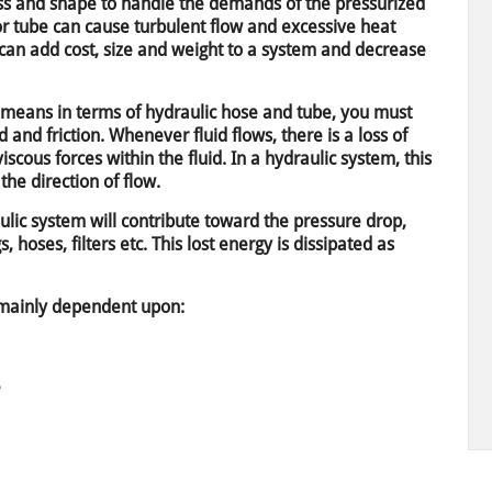
ss and shape to handle the demands of the pressurized
or tube can cause turbulent flow and excessive heat
 can add cost, size and weight to a system and decrease
” means in terms of hydraulic hose and tube, you must
d and friction. Whenever fluid flows, there is a loss of
cous forces within the fluid. In a hydraulic system, this
the direction of flow.
lic system will contribute toward the pressure drop,
gs, hoses, filters etc. This lost energy is dissipated as
e mainly dependent upon:
e