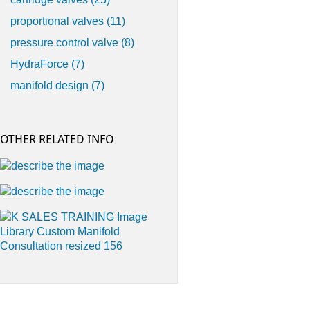
proportional valves
(11)
pressure control valve
(8)
HydraForce
(7)
manifold design
(7)
OTHER RELATED INFO