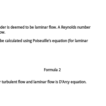
der is deemed to be laminar flow. A Reynolds number
low.
 be calculated using Poiseuille’s equation (for laminar
Formula 2
 turbulent flow and laminar flow is D’Arcy equation.