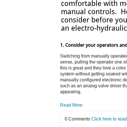
comfortable with mo
manual controls. He
consider before you
an electro-hydrauli
1. Consider your operators and
Switching from manually operated v
sense, pulling the operator one 
this is great and they love a colo
system without getting soaked with
manually configured electronic de
such as an analog valve driver th
appealing.
Read More
0 Comments
Click here to rea