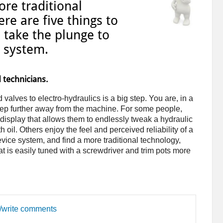
re traditional
re are five things to
 take the plunge to
c system.
 technicians.
alves to electro-hydraulics is a big step. You are, in a
step further away from the machine. For some people,
r display that allows them to endlessly tweak a hydraulic
 oil. Others enjoy the feel and perceived reliability of a
vice system, and find a more traditional technology,
at is easily tuned with a screwdriver and trim pots more
d/write comments