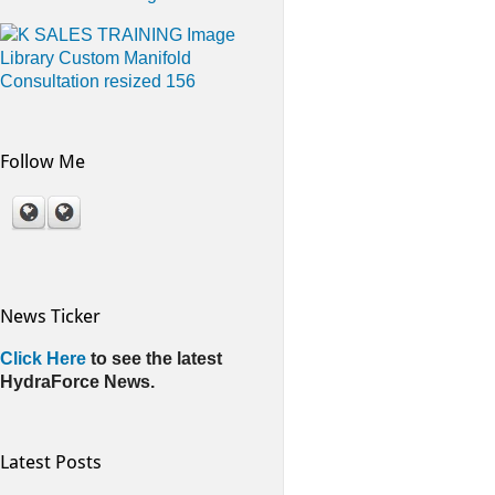
Follow Me
News Ticker
Click Here
to see the latest
HydraForce News.
Latest Posts