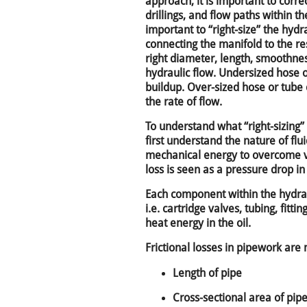
approach, it is important to correc
drillings, and flow paths within the
important to “right-size” the hyd
connecting the manifold to the res
right diameter, length, smoothne
hydraulic flow. Undersized hose 
buildup. Over-sized hose or tube
the rate of flow.
To understand what “right-sizing
first understand the nature of flui
mechanical energy to overcome vis
loss is seen as a pressure drop in 
Each component within the hydrau
i.e. cartridge valves, tubing, fittin
heat energy in the oil.
Frictional losses in pipework ar
Length of pipe
Cross-sectional area of pip