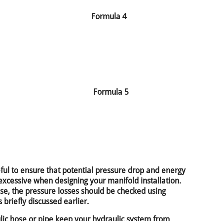
Formula 4
Formula 5
seful to ensure that potential pressure drop and energy
excessive when designing your manifold installation.
hose, the pressure losses should be checked using
 briefly discussed earlier.
ulic hose or pipe keep your hydraulic system from