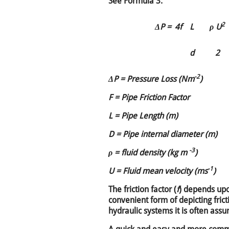
See Formula 3.
2
ΔP =
4f
L
ρ U
d
2
-2
ΔP = Pressure Loss (Nm
)
F = Pipe Friction Factor
L = Pipe Length (m)
D = Pipe internal diameter (m)
-3
ρ = fluid density (kg m
)
-1
U = Fluid mean velocity (ms
)
The friction factor (
f
) depends upo
convenient form of depicting fri
hydraulic systems it is often ass