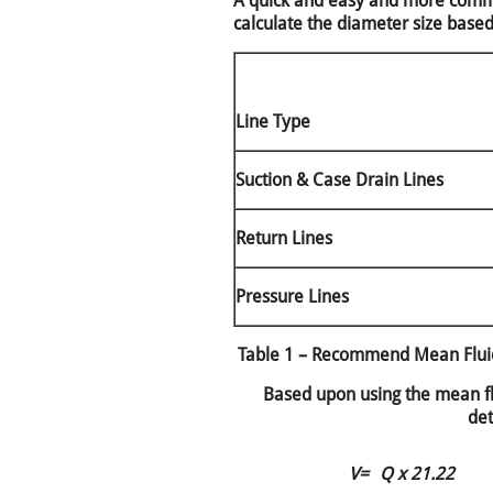
A quick and easy and more commo
calculate the diameter size base
Line Type
Suction & Case Drain Lines
Return Lines
Pressure Lines
Table 1 – Recommend Mean Fluid
Based upon using the mean flu
det
V=
Q x 21.22