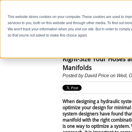
This website stores cookies on your computer. These cookies are used to im
services to you, both on this website and through other media. To find out mo
We won't track your information when you visit our site. But in order to comply 
so that you're not asked to make this choice again.
HydraForce Insider 
Right-Size Your Hoses 
Manifolds
Posted by
David Price
on Wed, O
When designing a hydraulic syste
optimize your design for minimal
system designers have found tha
manifold with the right combinati
is one way to optimize a system.