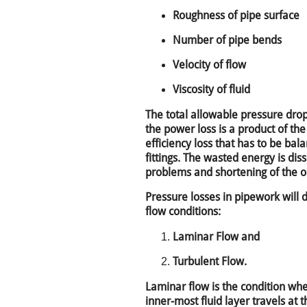
Roughness of pipe surface
Number of pipe bends
Velocity of flow
Viscosity of fluid
The total allowable pressure drop
the power loss is a product of the
efficiency loss that has to be ba
fittings. The wasted energy is dis
problems and shortening of the oil
Pressure losses in pipework will 
flow conditions:
Laminar Flow and
Turbulent Flow.
Laminar flow is the condition when
inner-most fluid layer travels at