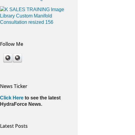
Follow Me
News Ticker
Click Here
to see the latest
HydraForce News.
Latest Posts