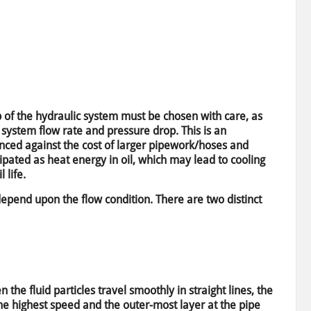
 of the hydraulic system must be chosen with care, as
 system flow rate and pressure drop. This is an
lanced against the cost of larger pipework/hoses and
sipated as heat energy in oil, which may lead to cooling
 life.
depend upon the flow condition. There are two distinct
 the fluid particles travel smoothly in straight lines, the
 the highest speed and the outer-most layer at the pipe