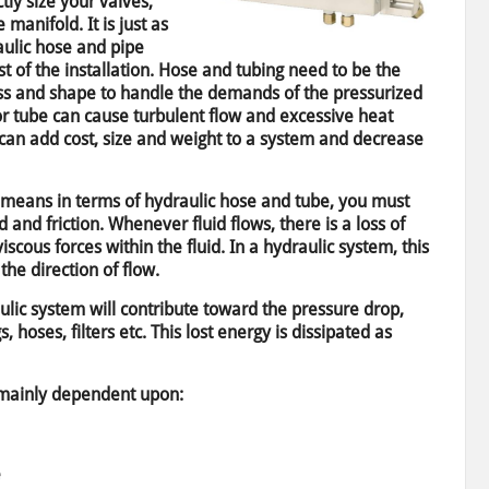
tly size your valves,
 manifold. It is just as
raulic hose and pipe
t of the installation. Hose and tubing need to be the
ss and shape to handle the demands of the pressurized
or tube can cause turbulent flow and excessive heat
 can add cost, size and weight to a system and decrease
” means in terms of hydraulic hose and tube, you must
d and friction. Whenever fluid flows, there is a loss of
cous forces within the fluid. In a hydraulic system, this
the direction of flow.
lic system will contribute toward the pressure drop,
gs, hoses, filters etc. This lost energy is dissipated as
e mainly dependent upon:
e