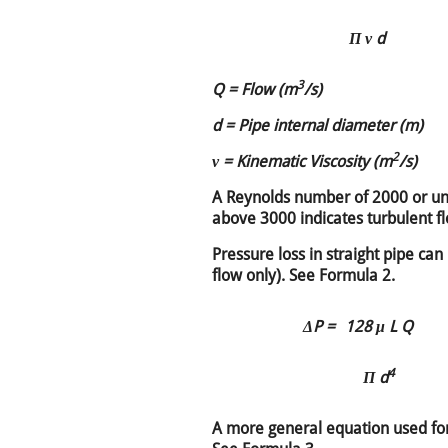
Π ν d
3
Q = Flow (m
/s)
d = Pipe internal diameter (m)
2
ν = Kinematic Viscosity (m
/s)
A Reynolds number of 2000 or un
above 3000 indicates turbulent f
Pressure loss in straight pipe can
flow only). See Formula 2.
ΔP =
128 μ L Q
4
Π d
A more general equation used for