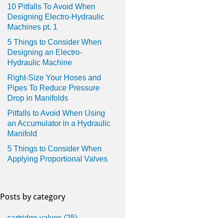
10 Pitfalls To Avoid When
Designing Electro-Hydraulic
Machines pt. 1
5 Things to Consider When
Designing an Electro-
Hydraulic Machine
Right-Size Your Hoses and
Pipes To Reduce Pressure
Drop in Manifolds
Pitfalls to Avoid When Using
an Accumulator in a Hydraulic
Manifold
5 Things to Consider When
Applying Proportional Valves
Posts by category
cartridge valves
(25)