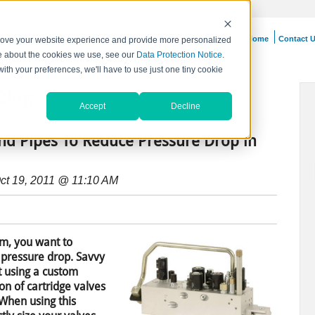
Home
Contact 
prove your website experience and provide more personalized
re about the cookies we use, see our
Data Protection Notice
.
with your preferences, we'll have to use just one tiny cookie
Blog
Accept
Decline
and Pipes To Reduce Pressure Drop in
ct 19, 2011 @ 11:10 AM
m, you want to
 pressure drop. Savvy
t using a custom
on of cartridge valves
 When using this