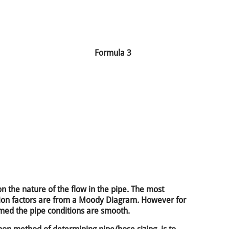
Formula 3
n the nature of the flow in the pipe. The most
ction factors are from a Moody Diagram. However for
umed the pipe conditions are smooth.