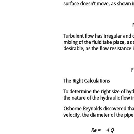
surface doesn’t move, as shown in
Turbulent flow has irregular and c
mixing of the fluid take place, as
desirable, as the flow resistance 
F
The Right Calculations
To determine the right size of hydr
the nature of the hydraulic flow i
Osborne Reynolds discovered tha
velocity, the diameter of the pipe
Re =
4 Q