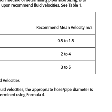
n method of determining pipe/hose sizing, is to
d upon recommend fluid velocities. See Table 1.
Recommend Mean Velocity m/s
0.5 to 1.5
2 to 4
3 to 5
 Velocities
id velocities, the appropriate hose/pipe diameter is
ermined using Formula 4.