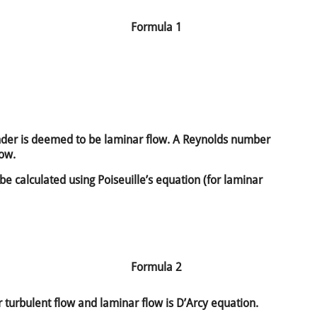
Formula 1
der is deemed to be laminar flow. A Reynolds number
low.
 be calculated using Poiseuille’s equation (for laminar
Formula 2
 turbulent flow and laminar flow is D’Arcy equation.