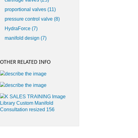
proportional valves
(11)
pressure control valve
(8)
HydraForce
(7)
manifold design
(7)
OTHER RELATED INFO