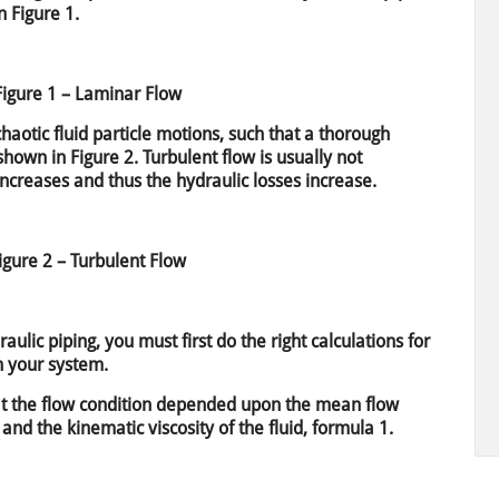
 Figure 1.
Figure 1 – Laminar Flow
haotic fluid particle motions, such that a thorough
 shown in Figure 2. Turbulent flow is usually not
increases and thus the hydraulic losses increase.
igure 2 – Turbulent Flow
aulic piping, you must first do the right calculations for
n your system.
t the flow condition depended upon the mean flow
 and the kinematic viscosity of the fluid, formula 1.