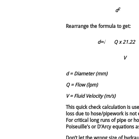
2
d
Rearrange the formula to get:
d=
√
Q x 21.22
V
d = Diameter (mm)
Q = Flow (lpm)
V = Fluid Velocity (m/s)
This quick check calculation is u
loss due to hose/pipework is not 
For critical long runs of pipe or 
Poiseuille’s or D’Arcy equations as
Don’t let the wrong size of hydra