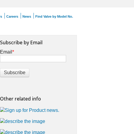
Us
Careers
News
Find Valve by Model No.
Subscribe by Email
Email
*
Other related info