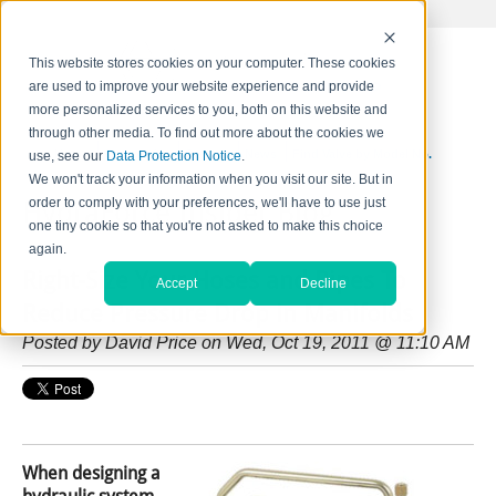
This website stores cookies on your computer. These cookies
are used to improve your website experience and provide
more personalized services to you, both on this website and
through other media. To find out more about the cookies we
Home
Contact Us
Careers
News
Find Valve by Model No.
use, see our
Data Protection Notice
.
We won't track your information when you visit our site. But in
order to comply with your preferences, we'll have to use just
HydraForce Insider Blog
one tiny cookie so that you're not asked to make this choice
again.
Right-Size Your Hoses and Pipes To
Accept
Decline
Reduce Pressure Drop in Manifolds
Posted by
David Price
on Wed, Oct 19, 2011 @ 11:10 AM
When designing a