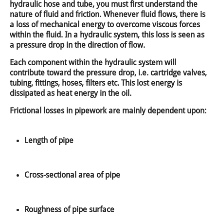
hydraulic hose and tube, you must first understand the
nature of fluid and friction. Whenever fluid flows, there is
a loss of mechanical energy to overcome viscous forces
within the fluid. In a hydraulic system, this loss is seen as
a pressure drop in the direction of flow.
Each component within the hydraulic system will
contribute toward the pressure drop, i.e. cartridge valves,
tubing, fittings, hoses, filters etc. This lost energy is
dissipated as heat energy in the oil.
Frictional losses in pipework are mainly dependent upon:
Length of pipe
Cross-sectional area of pipe
Roughness of pipe surface