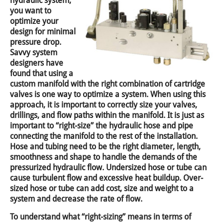
hydraulic system,
you want to
optimize your
design for minimal
pressure drop.
Savvy system
designers have
found that using a
custom manifold with the right combination of cartridge
valves is one way to optimize a system. When using this
approach, it is important to correctly size your valves,
drillings, and flow paths within the manifold. It is just as
important to “right-size” the hydraulic hose and pipe
connecting the manifold to the rest of the installation.
Hose and tubing need to be the right diameter, length,
smoothness and shape to handle the demands of the
pressurized hydraulic flow. Undersized hose or tube can
cause turbulent flow and excessive heat buildup. Over-
sized hose or tube can add cost, size and weight to a
system and decrease the rate of flow.
To understand what “right-sizing” means in terms of