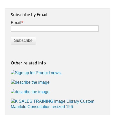
Subscribe by Email
Email
*
Other related info