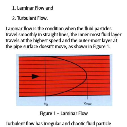
Laminar Flow and
Turbulent Flow.
Laminar flow is the condition when the fluid particles
travel smoothly in straight lines, the inner-most fluid layer
travels at the highest speed and the outer-most layer at
the pipe surface doesn’t move, as shown in Figure 1.
Figure 1 – Laminar Flow
Turbulent flow has irregular and chaotic fluid particle