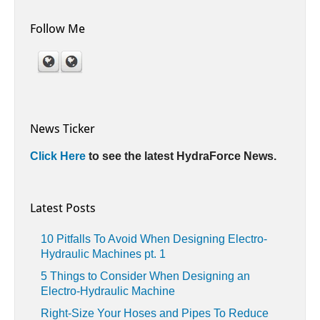
Follow Me
News Ticker
Click Here
to see the latest HydraForce News.
Latest Posts
10 Pitfalls To Avoid When Designing Electro-
Hydraulic Machines pt. 1
5 Things to Consider When Designing an
Electro-Hydraulic Machine
Right-Size Your Hoses and Pipes To Reduce