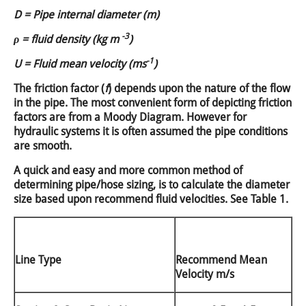
D = Pipe internal diameter (m)
-3
ρ = fluid density (kg m
)
-1
U = Fluid mean velocity (ms
)
The friction factor (
f
) depends upon the nature of the flow
in the pipe. The most convenient form of depicting friction
factors are from a Moody Diagram. However for
hydraulic systems it is often assumed the pipe conditions
are smooth.
A quick and easy and more common method of
determining pipe/hose sizing, is to calculate the diameter
size based upon recommend fluid velocities. See Table 1.
Line Type
Recommend Mean
Velocity m/s