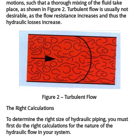
motions, such that a thorough mixing of the fluid take
place, as shown in Figure 2. Turbulent flow is usually not
desirable, as the flow resistance increases and thus the
hydraulic losses increase.
Figure 2 – Turbulent Flow
The Right Calculations
To determine the right size of hydraulic piping, you must
first do the right calculations for the nature of the
hydraulic flow in your system.