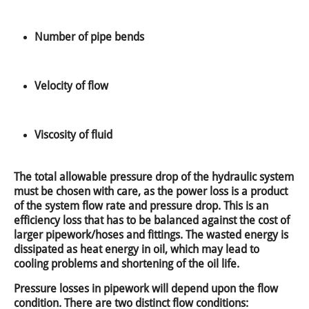
Number of pipe bends
Velocity of flow
Viscosity of fluid
The total allowable pressure drop of the hydraulic system
must be chosen with care, as the power loss is a product
of the system flow rate and pressure drop. This is an
efficiency loss that has to be balanced against the cost of
larger pipework/hoses and fittings. The wasted energy is
dissipated as heat energy in oil, which may lead to
cooling problems and shortening of the oil life.
Pressure losses in pipework will depend upon the flow
condition. There are two distinct flow conditions: