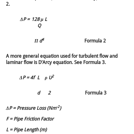
2.
ΔP =
128 μ L
Q
4
Π d
Formula 2
A more general equation used for turbulent flow and
laminar flow is D’Arcy equation. See Formula 3.
2
ΔP =
4f
L
ρ U
d
2
Formula 3
-2
ΔP = Pressure Loss (Nm
)
F = Pipe Friction Factor
L = Pipe Length (m)