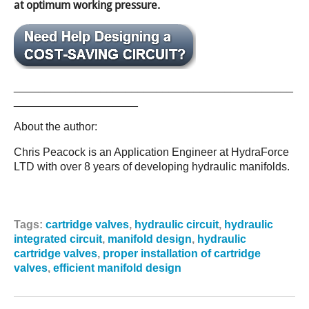
at optimum working pressure.
_____________________________________________
____________________
About the author:
Chris Peacock is an Application Engineer at HydraForce
LTD with over 8 years of developing hydraulic manifolds.
Tags:
cartridge valves
,
hydraulic circuit
,
hydraulic
integrated circuit
,
manifold design
,
hydraulic
cartridge valves
,
proper installation of cartridge
valves
,
efficient manifold design