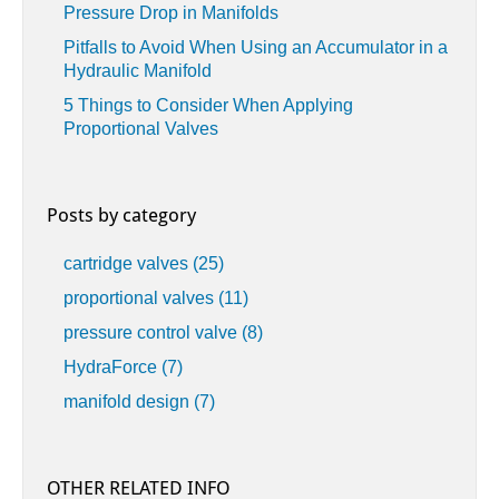
Pressure Drop in Manifolds
Pitfalls to Avoid When Using an Accumulator in a
Hydraulic Manifold
5 Things to Consider When Applying
Proportional Valves
Posts by category
cartridge valves
(25)
proportional valves
(11)
pressure control valve
(8)
HydraForce
(7)
manifold design
(7)
OTHER RELATED INFO