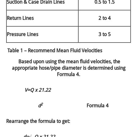
Suction & Case Drain Lines
0.5 to 1.5
Return Lines
2 to 4
Pressure Lines
3 to 5
Table 1 – Recommend Mean Fluid Velocities
Based upon using the mean fluid velocities, the
appropriate hose/pipe diameter is determined using
Formula 4.
V=
Q x 21.22
2
d
Formula 4
Rearrange the formula to get:
d=
√
Q x 21.22