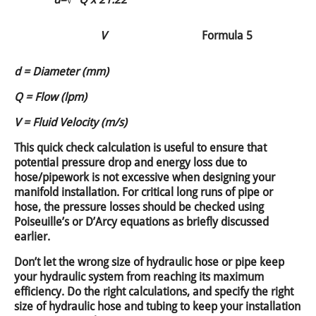
V
Formula 5
d = Diameter (mm)
Q = Flow (lpm)
V = Fluid Velocity (m/s)
This quick check calculation is useful to ensure that
potential pressure drop and energy loss due to
hose/pipework is not excessive when designing your
manifold installation. For critical long runs of pipe or
hose, the pressure losses should be checked using
Poiseuille’s or D’Arcy equations as briefly discussed
earlier.
Don’t let the wrong size of hydraulic hose or pipe keep
your hydraulic system from reaching its maximum
efficiency. Do the right calculations, and specify the right
size of hydraulic hose and tubing to keep your installation