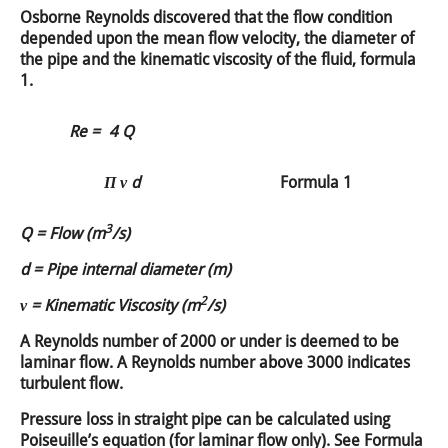
Osborne Reynolds discovered that the flow condition
depended upon the mean flow velocity, the diameter of
the pipe and the kinematic viscosity of the fluid, formula
1.
Re =
4 Q
Π ν d
Formula 1
3
Q = Flow (m
/s)
d = Pipe internal diameter (m)
2
ν = Kinematic Viscosity (m
/s)
A Reynolds number of 2000 or under is deemed to be
laminar flow. A Reynolds number above 3000 indicates
turbulent flow.
Pressure loss in straight pipe can be calculated using
Poiseuille’s equation (for laminar flow only). See Formula