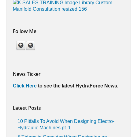
Follow Me
News Ticker
Click Here
to see the latest HydraForce News.
Latest Posts
10 Pitfalls To Avoid When Designing Electro-
Hydraulic Machines pt. 1