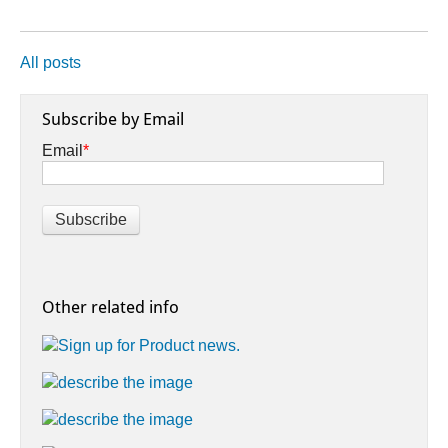
All posts
Subscribe by Email
Email
*
Other related info