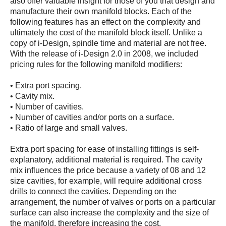
also offer valuable insight for those of you that design and
manufacture their own manifold blocks. Each of the
following features has an effect on the complexity and
ultimately the cost of the manifold block itself. Unlike a
copy of i-Design, spindle time and material are not free.
With the release of i-Design 2.0 in 2008, we included
pricing rules for the following manifold modifiers:
• Extra port spacing.
• Cavity mix.
• Number of cavities.
• Number of cavities and/or ports on a surface.
• Ratio of large and small valves.
Extra port spacing for ease of installing fittings is self-
explanatory, additional material is required. The cavity
mix influences the price because a variety of 08 and 12
size cavities, for example, will require additional cross
drills to connect the cavities. Depending on the
arrangement, the number of valves or ports on a particular
surface can also increase the complexity and the size of
the manifold, therefore increasing the cost.