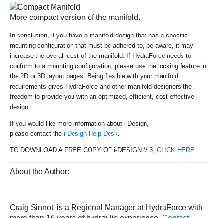
More compact version of the manifold.
In conclusion, if you have a manifold design that has a specific
mounting configuration that must be adhered to, be aware, it may
increase the overall cost of the manifold. If HydraForce needs to
conform to a mounting configuration, please use the locking feature in
the 2D or 3D layout pages. Being flexible with your manifold
requirements gives HydraForce and other manifold designers the
freedom to provide you with an optimized, efficient, cost-effective
design.
If you would like more information about i-Design,
please contact the
i-Design Help Desk
.
TO DOWNLOAD A FREE COPY OF i-DESIGN V.3,
CLICK HERE
About the Author:
Craig Sinnott is a Regional Manager at HydraForce with
more than 16 years of hydraulic experience.
Contact