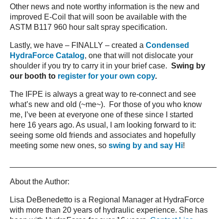
Other news and note worthy information is the new and
improved E-Coil that will soon be available with the
ASTM B117 960 hour salt spray specification.
Lastly, we have – FINALLY – created a
Condensed
HydraForce Catalog
, one that will not dislocate your
shoulder if you try to carry it in your brief case.
Swing by
our booth to
register for your own copy
.
The IFPE is always a great way to re-connect and see
what’s new and old (~me~). For those of you who know
me, I’ve been at everyone one of these since I started
here 16 years ago. As usual, I am looking forward to it:
seeing some old friends and associates and hopefully
meeting some new ones, so
swing by and say Hi
!
_______________________________________________
About the Author:
Lisa DeBenedetto is a Regional Manager at HydraForce
with more than 20 years of hydraulic experience. She has