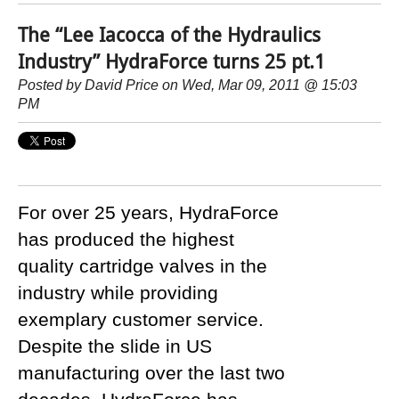
The “Lee Iacocca of the Hydraulics
Industry” HydraForce turns 25 pt.1
Posted by
David Price
on Wed, Mar 09, 2011 @ 15:03
PM
For over 25 years, HydraForce
has produced the highest
quality cartridge valves in the
industry while providing
exemplary customer service.
Despite the slide in US
manufacturing over the last two