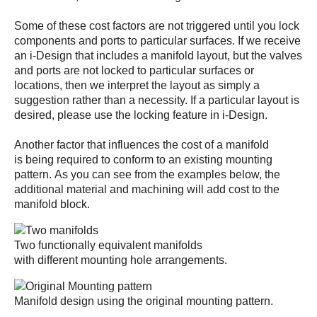
Some of these cost factors are not triggered until you lock
components and ports to particular surfaces. If we receive
an i-Design that includes a manifold layout, but the valves
and ports are not locked to particular surfaces or
locations, then we interpret the layout as simply a
suggestion rather than a necessity. If a particular layout is
desired, please use the locking feature in i-Design.
Another factor that influences the cost of a manifold
is being required to conform to an existing mounting
pattern. As you can see from the examples below, the
additional material and machining will add cost to the
manifold block.
Two functionally equivalent manifolds
with different mounting hole arrangements.
Manifold design using the original mounting pattern.