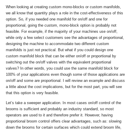
When looking at creating custom mono-blocks or custom manifolds,
we all know that quantity plays a role in the cost-effectiveness of this
option. So, if you needed one manifold for on/off and one for
proportional, going the custom, mono-block option is probably not
feasible. For example, if the majority of your machines use on/off,
while only a few select customers see the advantages of proportional,
designing the machine to accommodate two different custom
manifolds is just not practical. But what if you could design one
custom manifold block that can be either on/off or proportional by
switching out the on/off valves with the equivalent proportional
valves? In other words, you could use the same manifold block for
100% of your applications even though some of those applications are
on/off and some are proportional. I will review an example and discuss
a little about the cost implications, but for the most part, you will see
that this option is very feasible.
Let’s take a sweeper application. In most cases on/off control of the
brooms is sufficient and probably an industry standard, so most
operators are used to it and therefore prefer it. However, having
proportional broom control offers clear advantages, such as: slowing
down the brooms for certain surfaces which could extend broom life,