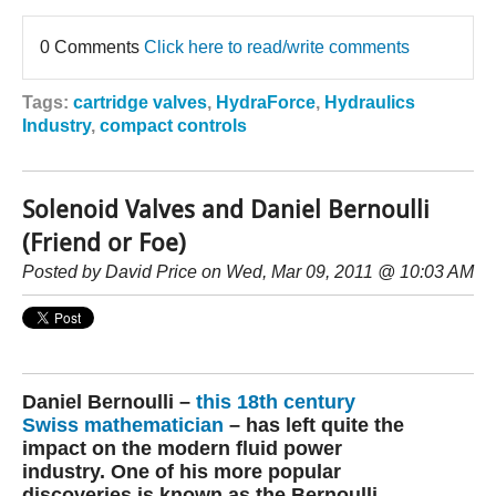
0 Comments
Click here to read/write comments
Tags:
cartridge valves
,
HydraForce
,
Hydraulics
Industry
,
compact controls
Solenoid Valves and Daniel Bernoulli
(Friend or Foe)
Posted by
David Price
on Wed, Mar 09, 2011 @ 10:03 AM
Daniel Bernoulli –
this 18th century
Swiss mathematician
– has left quite the
impact on the modern fluid power
industry. One of his more popular
discoveries is known as the Bernoulli