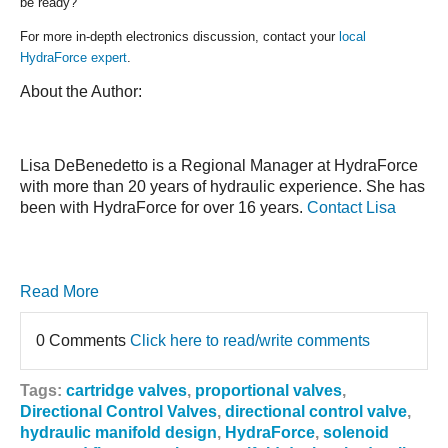
be ready?
For more in-depth electronics discussion, contact your
local
HydraForce expert
.
About the Author:
Lisa DeBenedetto is a Regional Manager at HydraForce
with more than 20 years of hydraulic experience. She has
been with HydraForce for over 16 years.
Contact Lisa
Read More
0 Comments
Click here to read/write comments
Tags:
cartridge valves
,
proportional valves
,
Directional Control Valves
,
directional control valve
,
hydraulic manifold design
,
HydraForce
,
solenoid