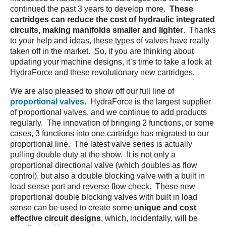
continued the past 3 years to develop more.
These
cartridges
can reduce the cost of hydraulic integrated
circuits, making manifolds smaller and lighter
. Thanks
to your help and ideas, these types of valves have really
taken off in the market. So, if you are thinking about
updating your machine designs, it’s time to take a look at
HydraForce and these revolutionary new cartridges.
We are also pleased to show off our full line of
proportional valves
. HydraForce is the largest supplier
of proportional valves, and we continue to add products
regularly. The innovation of bringing 2 functions, or some
cases, 3 functions into one cartridge has migrated to our
proportional line. The latest valve series is actually
pulling double duty at the show. It is not only a
proportional directional valve (which doubles as flow
control), but also a double blocking valve with a built in
load sense port and reverse flow check. These new
proportional double blocking valves with built in load
sense can be used to create some
unique and cost
effective circuit designs
, which, incidentally, will be