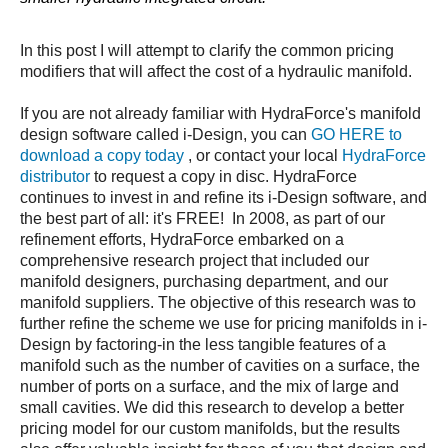
In this post I will attempt to clarify the common pricing
modifiers that will affect the cost of a hydraulic manifold.
If you are not already familiar with HydraForce's manifold
design software called i-Design, you can
GO HERE to
download a copy today
, or contact your local
HydraForce
distributor
to request a copy in disc. HydraForce
continues to invest in and refine its i-Design software, and
the best part of all: it's FREE! In 2008, as part of our
refinement efforts, HydraForce embarked on a
comprehensive research project that included our
manifold designers, purchasing department, and our
manifold suppliers. The objective of this research was to
further refine the scheme we use for pricing manifolds in i-
Design by factoring-in the less tangible features of a
manifold such as the number of cavities on a surface, the
number of ports on a surface, and the mix of large and
small cavities. We did this research to develop a better
pricing model for our custom manifolds, but the results