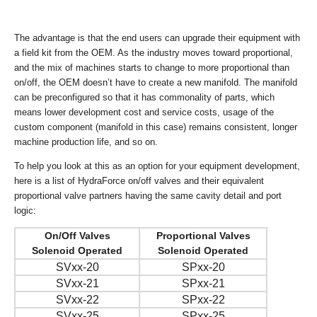
The advantage is that the end users can upgrade their equipment with
a field kit from the OEM. As the industry moves toward proportional,
and the mix of machines starts to change to more proportional than
on/off, the OEM doesn’t have to create a new manifold. The manifold
can be preconfigured so that it has commonality of parts, which
means lower development cost and service costs, usage of the
custom component (manifold in this case) remains consistent, longer
machine production life, and so on.
To help you look at this as an option for your equipment development,
here is a list of HydraForce on/off valves and their equivalent
proportional valve partners having the same cavity detail and port
logic:
On/Off Valves
Proportional Valves
Solenoid Operated
Solenoid Operated
SVxx-20
SPxx-20
SVxx-21
SPxx-21
SVxx-22
SPxx-22
SVxx-25
SPxx-25