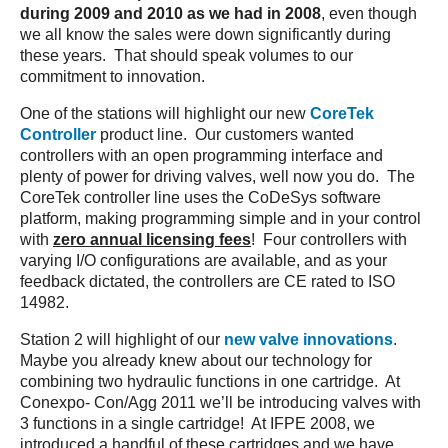
during 2009 and 2010 as we had in 2008
, even though
we all know the sales were down significantly during
these years. That should speak volumes to our
commitment to innovation.
One of the stations will highlight our new
CoreTek
Controller
product line. Our customers wanted
controllers with an open programming interface and
plenty of power for driving valves, well now you do. The
CoreTek controller line uses the CoDeSys software
platform, making programming simple and in your control
with
zero annual licensing fees
! Four controllers with
varying I/O configurations are available, and as your
feedback dictated, the controllers are CE rated to ISO
14982.
Station 2 will highlight of our
new valve innovations
.
Maybe you already knew about our technology for
combining two hydraulic functions in one cartridge. At
Conexpo- Con/Agg 2011 we’ll be introducing valves with
3 functions in a single cartridge! At IFPE 2008, we
introduced a handful of these cartridges and we have