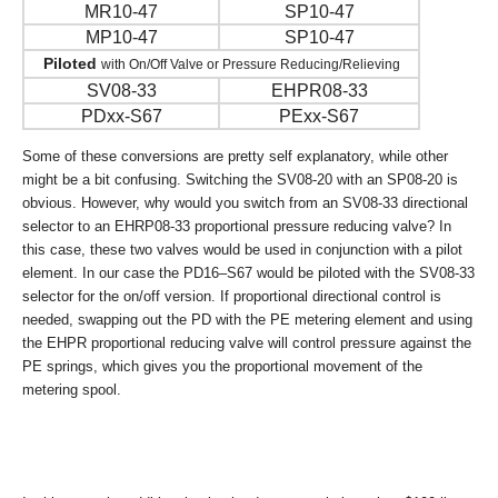
MR10-47
SP10-47
MP10-47
SP10-47
Piloted
with On/Off Valve or Pressure Reducing/Relieving
SV08-33
EHPR08-33
PDxx-S67
PExx-S67
Some of these conversions are pretty self explanatory, while other
might be a bit confusing. Switching the SV08-20 with an SP08-20 is
obvious. However, why would you switch from an SV08-33 directional
selector to an EHRP08-33 proportional pressure reducing valve? In
this case, these two valves would be used in conjunction with a pilot
element. In our case the PD16–S67 would be piloted with the SV08-33
selector for the on/off version. If proportional directional control is
needed, swapping out the PD with the PE metering element and using
the EHPR proportional reducing valve will control pressure against the
PE springs, which gives you the proportional movement of the
metering spool.