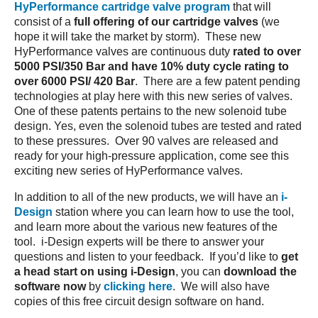
HyPerformance cartridge valve program
that will
consist of a
full offering of our cartridge valves
(we
hope it will take the market by storm). These new
HyPerformance valves are continuous duty
rated to over
5000 PSI/350 Bar and have 10% duty cycle rating to
over 6000 PSI/ 420 Bar
. There are a few patent pending
technologies at play here with this new series of valves.
One of these patents pertains to the new solenoid tube
design. Yes, even the solenoid tubes are tested and rated
to these pressures. Over 90 valves are released and
ready for your high-pressure application, come see this
exciting new series of HyPerformance valves.
In addition to all of the new products, we will have an
i-
Design
station where you can learn how to use the tool,
and learn more about the various new features of the
tool. i-Design experts will be there to answer your
questions and listen to your feedback. If you’d like to
get
a head start on using i-Design
, you can
download the
software now
by
clicking here
. We will also have
copies of this free circuit design software on hand.