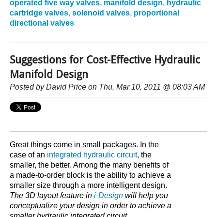
operated five way valves
,
manifold design
,
hydraulic
cartridge valves
,
solenoid valves
,
proportional
directional valves
Suggestions for Cost-Effective Hydraulic
Manifold Design
Posted by
David Price
on Thu, Mar 10, 2011 @ 08:03 AM
Great things come in small packages. In the
case of an
integrated hydraulic circuit
, the
smaller, the better. Among the many benefits of
a made-to-order block is the ability to achieve a
smaller size through a more intelligent design.
The 3D layout feature in
i-Design
will help you
conceptualize your design in order to achieve a
smaller hydraulic integrated circuit.