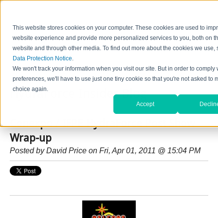
This website stores cookies on your computer. These cookies are used to imp
website experience and provide more personalized services to you, both on th
website and through other media. To find out more about the cookies we use, 
Data Protection Notice
.
Home
Contact Us
Careers
News
Find Valve by Model No.
We won't track your information when you visit our site. But in order to comply 
preferences, we'll have to use just one tiny cookie so that you're not asked to 
choice again.
HydraForce Insider Blog
Accept
Declin
Conexpo / IFPE HydraForce Post Show
Wrap-up
Posted by
David Price
on Fri, Apr 01, 2011 @ 15:04 PM