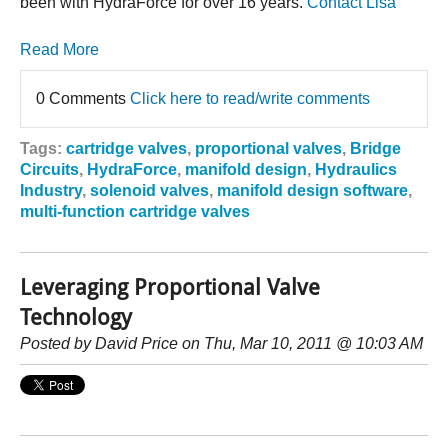
been with HydraForce for over 16 years.
Contact Lisa
Read More
0 Comments
Click here to read/write comments
Tags:
cartridge valves
,
proportional valves
,
Bridge
Circuits
,
HydraForce
,
manifold design
,
Hydraulics
Industry
,
solenoid valves
,
manifold design software
,
multi-function cartridge valves
Leveraging Proportional Valve
Technology
Posted by
David Price
on Thu, Mar 10, 2011 @ 10:03 AM