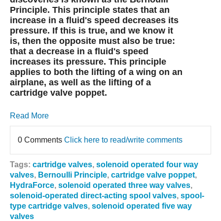
Principle. This principle states that an
increase in a fluid's speed decreases its
pressure. If this is true, and we know it
is, then the opposite must also be true:
that a decrease in a fluid's speed
increases its pressure. This principle
applies to both the lifting of a wing on an
airplane, as well as the lifting of a
cartridge valve poppet.
Read More
0 Comments
Click here to read/write comments
Tags:
cartridge valves
,
solenoid operated four way
valves
,
Bernoulli Principle
,
cartridge valve poppet
,
HydraForce
,
solenoid operated three way valves
,
solenoid-operated direct-acting spool valves
,
spool-
type cartridge valves
,
solenoid operated five way
valves