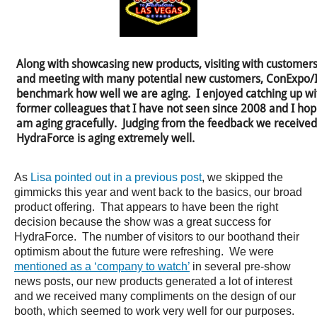
Along with showcasing new products, visiting with customers 
and meeting with many potential new customers, ConExpo/IF
benchmark how well we are aging. I enjoyed catching up wi
former colleagues that I have not seen since 2008 and I hope
am aging gracefully. Judging from the feedback we received
HydraForce is aging extremely well.
As
Lisa pointed out in a previous post
, we skipped the
gimmicks this year and went back to the basics, our broad
product offering. That appears to have been the right
decision because the show was a great success for
HydraForce. The number of visitors to our boothand their
optimism about the future were refreshing. We were
mentioned as a ‘company to watch’
in several pre-show
news posts, our new products generated a lot of interest
and we received many compliments on the design of our
booth, which seemed to work very well for our purposes.