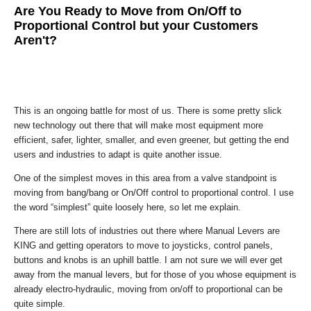
Are You Ready to Move from On/Off to
Proportional Control but your Customers
Aren't?
This is an ongoing battle for most of us. There is some pretty slick
new technology out there that will make most equipment more
efficient, safer, lighter, smaller, and even greener, but getting the end
users and industries to adapt is quite another issue.
One of the simplest moves in this area from a valve standpoint is
moving from bang/bang or On/Off control to proportional control. I use
the word “simplest” quite loosely here, so let me explain.
There are still lots of industries out there where Manual Levers are
KING and getting operators to move to joysticks, control panels,
buttons and knobs is an uphill battle. I am not sure we will ever get
away from the manual levers, but for those of you whose equipment is
already electro-hydraulic, moving from on/off to proportional can be
quite simple.