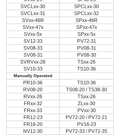
SVCLxx-30
SPCLxx-30
SVCLxx-31
SPCLxx-32
SVxx-46R
SPxx-46R
SVxx-47x
SPxx-47x
SVxx-5x
SPxx-5x
SV12-33
PV72-31
SV08-33
PV08-31
SV08-31
PV08-30
SVRVxx-26
TSxx-26
SV10-33
TS10-36
Manually Operated
PR10-36
TS10-36
RV08-20
TS08-20 / TS38-30
RVxx-26
TSxx-26
FRxx-32
ZLxx-30
FRxx-33
PVxx-30
FR12-23
PV72-20 / PV72-21
FR16-20
PV16-23
NV12-30
PV72-33 / PV72-35