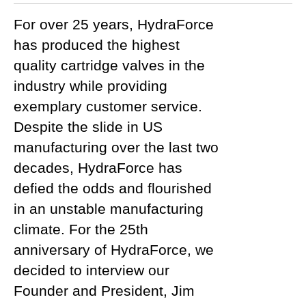
For over 25 years, HydraForce
has produced the highest
quality cartridge valves in the
industry while providing
exemplary customer service.
Despite the slide in US
manufacturing over the last two
decades, HydraForce has
defied the odds and flourished
in an unstable manufacturing
climate. For the 25th
anniversary of HydraForce, we
decided to interview our
Founder and President, Jim