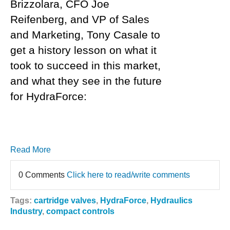
Brizzolara, CFO Joe
Reifenberg, and VP of Sales
and Marketing, Tony Casale to
get a history lesson on what it
took to succeed in this market,
and what they see in the future
for HydraForce:
Read More
0 Comments
Click here to read/write comments
Tags:
cartridge valves
,
HydraForce
,
Hydraulics
Industry
,
compact controls