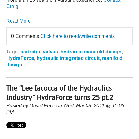
Craig
Read More
0 Comments
Click here to read/write comments
Tags:
cartridge valves
,
hydraulic manifold design
,
HydraForce
,
hydraulic integrated circuit
,
manifold
design
The “Lee Iacocca of the Hydraulics
Industry” HydraForce turns 25 pt.2
Posted by
David Price
on Wed, Mar 09, 2011 @ 15:03
PM