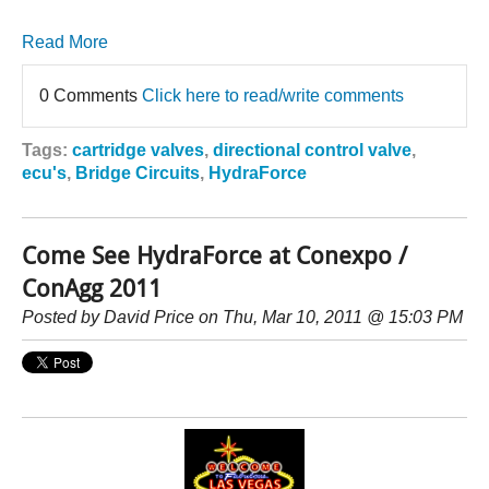
Read More
0 Comments
Click here to read/write comments
Tags:
cartridge valves
,
directional control valve
,
ecu's
,
Bridge Circuits
,
HydraForce
Come See HydraForce at Conexpo /
ConAgg 2011
Posted by
David Price
on Thu, Mar 10, 2011 @ 15:03 PM