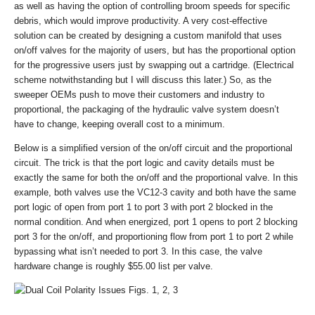
as well as having the option of controlling broom speeds for specific
debris, which would improve productivity. A very cost-effective
solution can be created by designing a custom manifold that uses
on/off valves for the majority of users, but has the proportional option
for the progressive users just by swapping out a cartridge. (Electrical
scheme notwithstanding but I will discuss this later.) So, as the
sweeper OEMs push to move their customers and industry to
proportional, the packaging of the hydraulic valve system doesn’t
have to change, keeping overall cost to a minimum.
Below is a simplified version of the on/off circuit and the proportional
circuit. The trick is that the port logic and cavity details must be
exactly the same for both the on/off and the proportional valve. In this
example, both valves use the VC12-3 cavity and both have the same
port logic of open from port 1 to port 3 with port 2 blocked in the
normal condition. And when energized, port 1 opens to port 2 blocking
port 3 for the on/off, and proportioning flow from port 1 to port 2 while
bypassing what isn’t needed to port 3. In this case, the valve
hardware change is roughly $55.00 list per valve.