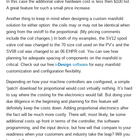
In this case the additional valve hardware cost is less then $100 list.
A great feature for such a small price increase.
Another thing to keep in mind when designing a custom manifold
solution for either option: the coils may or may not be identical when
going from the on/off to the proportional. (My pricing comments
include the coil changes.) In both of my examples, the SV12 spool
valve coil was changed to the 70 size coil used on the PV’s and the
SV08 coil was changed to an 06 EHPR coil. You can see how
planning for adequate spacing of components on the manifold is
critical. Check out our free
i-Design
software
for easy manifold
customization and configuration flexibility.
Depending on how your machine controllers are configured, a simple
“patch’ download for proportional would cost virtually nothing. It’s hard
to say where the costing for the electronics would fall. But doing your
due diligence in the beginning and planning for this feature will
definitely keep the costs down. Adding proportional electronics after
the fact will be much more costly. There will, most likely, be some
additional costs up front in terms of the controller, the software
programming, and the input device, but how will that compare to your
readiness when your customers and industry take the leap? Will you