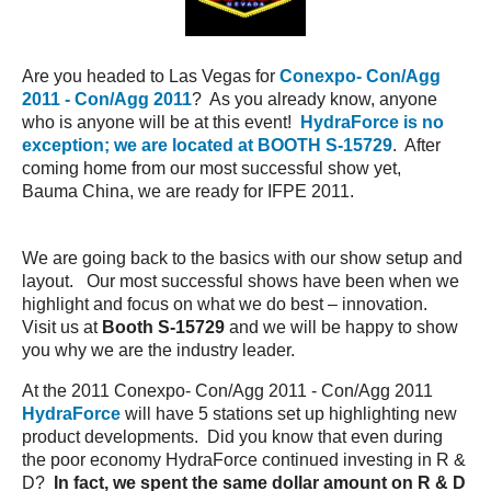
Are you headed to Las Vegas for
Conexpo- Con/Agg
2011 - Con/Agg 2011
? As you already know, anyone
who is anyone will be at this event!
HydraForce is no
exception; we are located at BOOTH S-15729
. After
coming home from our most successful show yet,
Bauma China, we are ready for IFPE 2011.
We are going back to the basics with our show setup and
layout. Our most successful shows have been when we
highlight and focus on what we do best – innovation.
Visit us at
Booth S-15729
and we will be happy to show
you why we are the industry leader.
At the 2011 Conexpo- Con/Agg 2011 - Con/Agg 2011
HydraForce
will have 5 stations set up highlighting new
product developments. Did you know that even during
the poor economy HydraForce continued investing in R &
D?
In fact, we spent the same dollar amount on R & D