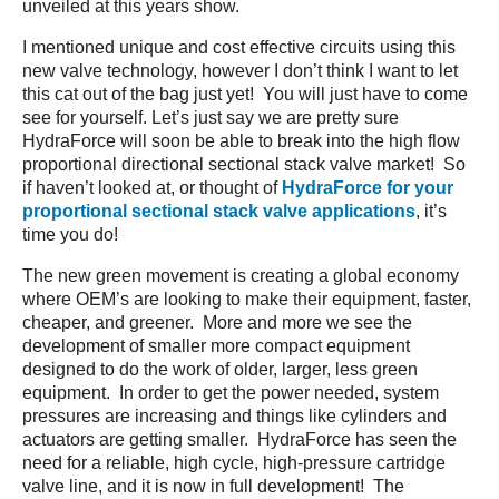
unveiled at this years show.
I mentioned unique and cost effective circuits using this
new valve technology, however I don’t think I want to let
this cat out of the bag just yet! You will just have to come
see for yourself. Let’s just say we are pretty sure
HydraForce will soon be able to break into the high flow
proportional directional sectional stack valve market! So
if haven’t looked at, or thought of
HydraForce for your
proportional sectional stack valve applications
, it’s
time you do!
The new green movement is creating a global economy
where OEM’s are looking to make their equipment, faster,
cheaper, and greener. More and more we see the
development of smaller more compact equipment
designed to do the work of older, larger, less green
equipment. In order to get the power needed, system
pressures are increasing and things like cylinders and
actuators are getting smaller. HydraForce has seen the
need for a reliable, high cycle, high-pressure cartridge
valve line, and it is now in full development! The