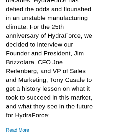
decades, HydraForce has
defied the odds and flourished
in an unstable manufacturing
climate. For the 25th
anniversary of HydraForce, we
decided to interview our
Founder and President, Jim
Brizzolara, CFO Joe
Reifenberg, and VP of Sales
and Marketing, Tony Casale to
get a history lesson on what it
took to succeed in this market,
and what they see in the future
for HydraForce:
Read More