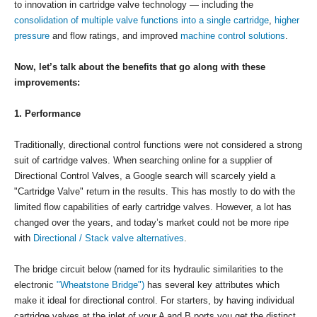
to innovation in cartridge valve technology — including the
consolidation of multiple valve functions into a single cartridge
,
higher
pressure
and flow ratings, and improved
machine control solutions
.
Now, let’s talk about the benefits that go along with these
improvements:
1. Performance
Traditionally, directional control functions were not considered a strong
suit of cartridge valves. When searching online for a supplier of
Directional Control Valves, a Google search will scarcely yield a
"Cartridge Valve" return in the results. This has mostly to do with the
limited flow capabilities of early cartridge valves. However, a lot has
changed over the years, and today’s market could not be more ripe
with
Directional / Stack valve alternatives
.
The bridge circuit below (named for its hydraulic similarities to the
electronic
"Wheatstone Bridge")
has several key attributes which
make it ideal for directional control. For starters, by having individual
cartridge valves at the inlet of your A and B ports you get the distinct