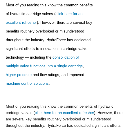
Most of you reading this know the common benefits
of hydraulic cartridge valves (
click here for an
excellent refresher
). However, there are several key
benefits routinely overlooked or misunderstood
throughout the industry. HydraForce has dedicated
significant efforts to innovation in cartridge valve
technology — including the
consolidation of
multiple valve functions into a single cartridge
,
higher pressure
and flow ratings, and improved
machine control solutions
.
Most of you reading this know the common benefits of hydraulic
cartridge valves (
click here for an excellent refresher
). However, there
are several key benefits routinely overlooked or misunderstood
throughout the industry. HydraForce has dedicated significant efforts