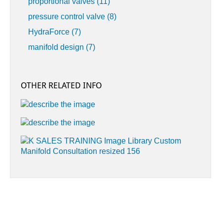
proportional valves
(11)
pressure control valve
(8)
HydraForce
(7)
manifold design
(7)
OTHER RELATED INFO