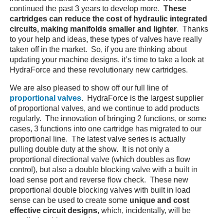
continued the past 3 years to develop more.
These
cartridges
can reduce the cost of hydraulic integrated
circuits, making manifolds smaller and lighter
. Thanks
to your help and ideas, these types of valves have really
taken off in the market. So, if you are thinking about
updating your machine designs, it’s time to take a look at
HydraForce and these revolutionary new cartridges.
We are also pleased to show off our full line of
proportional valves
. HydraForce is the largest supplier
of proportional valves, and we continue to add products
regularly. The innovation of bringing 2 functions, or some
cases, 3 functions into one cartridge has migrated to our
proportional line. The latest valve series is actually
pulling double duty at the show. It is not only a
proportional directional valve (which doubles as flow
control), but also a double blocking valve with a built in
load sense port and reverse flow check. These new
proportional double blocking valves with built in load
sense can be used to create some
unique and cost
effective circuit designs
, which, incidentally, will be