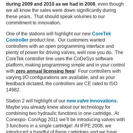
during 2009 and 2010 as we had in 2008
, even though
we all know the sales were down significantly during
these years. That should speak volumes to our
commitment to innovation.
One of the stations will highlight our new
CoreTek
Controller
product line. Our customers wanted
controllers with an open programming interface and
plenty of power for driving valves, well now you do. The
CoreTek controller line uses the CoDeSys software
platform, making programming simple and in your control
with
zero annual licensing fees
! Four controllers with
varying I/O configurations are available, and as your
feedback dictated, the controllers are CE rated to ISO
14982.
Station 2 will highlight of our
new valve innovations
.
Maybe you already knew about our technology for
combining two hydraulic functions in one cartridge. At
Conexpo- Con/Agg 2011 we’ll be introducing valves with
3 functions in a single cartridge! At IFPE 2008, we
introduced a handful of these cartridges and we have