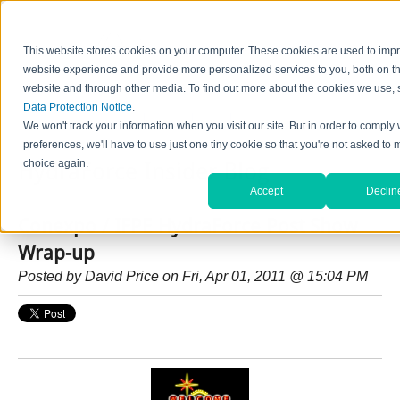
This website stores cookies on your computer. These cookies are used to imp
website experience and provide more personalized services to you, both on th
website and through other media. To find out more about the cookies we use, 
Data Protection Notice
.
Home
Contact Us
Careers
News
Find Valve by Model No.
We won't track your information when you visit our site. But in order to comply 
preferences, we'll have to use just one tiny cookie so that you're not asked to 
choice again.
HydraForce Insider Blog
Accept
Declin
Conexpo / IFPE HydraForce Post Show
Wrap-up
Posted by
David Price
on Fri, Apr 01, 2011 @ 15:04 PM