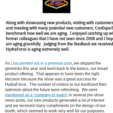
Along with showcasing new products, visiting with customers 
and meeting with many potential new customers, ConExpo/IF
benchmark how well we are aging. I enjoyed catching up wi
former colleagues that I have not seen since 2008 and I hope
am aging gracefully. Judging from the feedback we received
HydraForce is aging extremely well.
As
Lisa pointed out in a previous post
, we skipped the
gimmicks this year and went back to the basics, our broad
product offering. That appears to have been the right
decision because the show was a great success for
HydraForce. The number of visitors to our boothand their
optimism about the future were refreshing. We were
mentioned as a ‘company to watch’
in several pre-show
news posts, our new products generated a lot of interest
and we received many compliments on the design of our
booth, which seemed to work very well for our purposes.