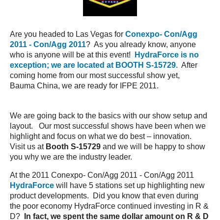
Are you headed to Las Vegas for
Conexpo- Con/Agg
2011 - Con/Agg 2011
? As you already know, anyone
who is anyone will be at this event!
HydraForce is no
exception; we are located at BOOTH S-15729
. After
coming home from our most successful show yet,
Bauma China, we are ready for IFPE 2011.
We are going back to the basics with our show setup and
layout. Our most successful shows have been when we
highlight and focus on what we do best – innovation.
Visit us at
Booth S-15729
and we will be happy to show
you why we are the industry leader.
At the 2011 Conexpo- Con/Agg 2011 - Con/Agg 2011
HydraForce
will have 5 stations set up highlighting new
product developments. Did you know that even during
the poor economy HydraForce continued investing in R &
D?
In fact, we spent the same dollar amount on R & D