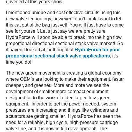
unveiled at this years show.
I mentioned unique and cost effective circuits using this
new valve technology, however I don’t think I want to let
this cat out of the bag just yet! You will just have to come
see for yourself. Let’s just say we are pretty sure
HydraForce will soon be able to break into the high flow
proportional directional sectional stack valve market! So
if haven’t looked at, or thought of
HydraForce for your
proportional sectional stack valve applications
, it’s
time you do!
The new green movement is creating a global economy
where OEM’s are looking to make their equipment, faster,
cheaper, and greener. More and more we see the
development of smaller more compact equipment
designed to do the work of older, larger, less green
equipment. In order to get the power needed, system
pressures are increasing and things like cylinders and
actuators are getting smaller. HydraForce has seen the
need for a reliable, high cycle, high-pressure cartridge
valve line, and it is now in full development! The