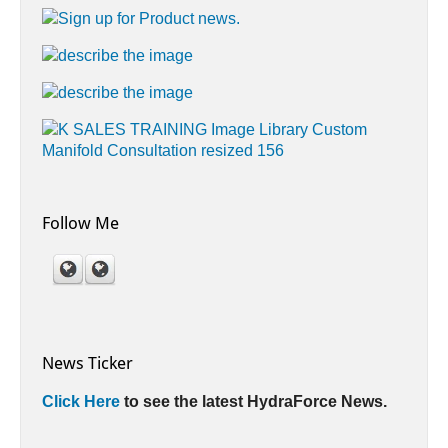
Follow Me
News Ticker
Click Here
to see the latest HydraForce News.