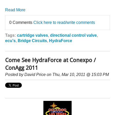
Read More
0 Comments
Click here to read/write comments
Tags:
cartridge valves
,
directional control valve
,
ecu's
,
Bridge Circuits
,
HydraForce
Come See HydraForce at Conexpo /
ConAgg 2011
Posted by
David Price
on Thu, Mar 10, 2011 @ 15:03 PM