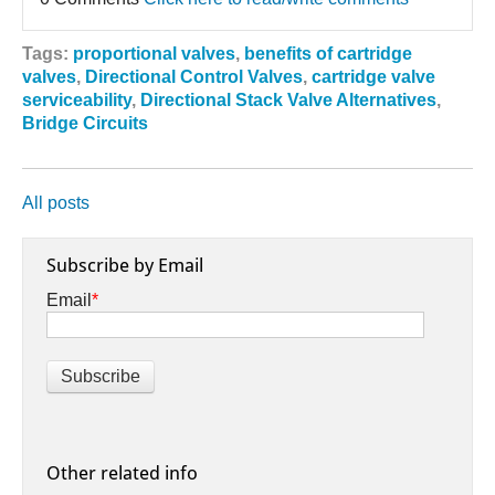
Tags:
proportional valves
,
benefits of cartridge
valves
,
Directional Control Valves
,
cartridge valve
serviceability
,
Directional Stack Valve Alternatives
,
Bridge Circuits
All posts
Subscribe by Email
Email
*
Other related info