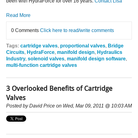
been with HydraForce for over 16 years.
Contact Lisa
Read More
0 Comments
Click here to read/write comments
Tags:
cartridge valves
,
proportional valves
,
Bridge
Circuits
,
HydraForce
,
manifold design
,
Hydraulics
Industry
,
solenoid valves
,
manifold design software
,
multi-function cartridge valves
3 Overlooked Benefits of Cartridge
Valves
Posted by
David Price
on Wed, Mar 09, 2011 @ 10:03 AM