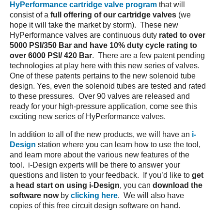
HyPerformance cartridge valve program
that will
consist of a
full offering of our cartridge valves
(we
hope it will take the market by storm). These new
HyPerformance valves are continuous duty
rated to over
5000 PSI/350 Bar and have 10% duty cycle rating to
over 6000 PSI/ 420 Bar
. There are a few patent pending
technologies at play here with this new series of valves.
One of these patents pertains to the new solenoid tube
design. Yes, even the solenoid tubes are tested and rated
to these pressures. Over 90 valves are released and
ready for your high-pressure application, come see this
exciting new series of HyPerformance valves.
In addition to all of the new products, we will have an
i-
Design
station where you can learn how to use the tool,
and learn more about the various new features of the
tool. i-Design experts will be there to answer your
questions and listen to your feedback. If you’d like to
get
a head start on using i-Design
, you can
download the
software now
by
clicking here
. We will also have
copies of this free circuit design software on hand.