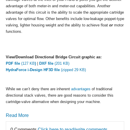
advantage of both meter-in and meter-out capabilities. Another
advantage of this circuit is the ability to scale the appropriate cartridge
valves for optimal flow. Other benefits include low-leakage poppet-type
valving, lighter housing weight and the ability to achieve float
or
motor
functions.
View/Download Directional Bridge Circuit graphic as:
PDF file
(127 KB
)
|
DXF file
(201 KB)
HydraForce i-Design HF3D file
(zipped 29 KB)
While we can’t deny there are inherent
advantages
of traditional
directional stack valves, there are good reasons to consider this
cartridge-valve alternative when designing your machine.
Read More
0 Comments
Click here to read/write comments