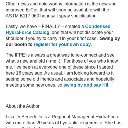
Other news and note worthy information is the new and
improved E-Coil that will soon be available with the
ASTM B117 960 hour salt spray specification.
Lastly, we have – FINALLY – created a
Condensed
HydraForce Catalog
, one that will not dislocate your
shoulder if you try to carry it in your brief case.
Swing by
our booth to
register for your own copy
.
The IFPE is always a great way to re-connect and see
what’s new and old (~me~). For those of you who know
me, I’ve been at everyone one of these since I started
here 16 years ago. As usual, I am looking forward to it:
seeing some old friends and associates and hopefully
meeting some new ones, so
swing by and say Hi
!
_______________________________________________
About the Author:
Lisa DeBenedetto is a Regional Manager at HydraForce
with more than 20 years of hydraulic experience. She has