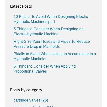
Latest Posts
10 Pitfalls To Avoid When Designing Electro-
Hydraulic Machines pt. 1
5 Things to Consider When Designing an
Electro-Hydraulic Machine
Right-Size Your Hoses and Pipes To Reduce
Pressure Drop in Manifolds
Pitfalls to Avoid When Using an Accumulator in a
Hydraulic Manifold
5 Things to Consider When Applying
Proportional Valves
Posts by category
cartridge valves
(25)