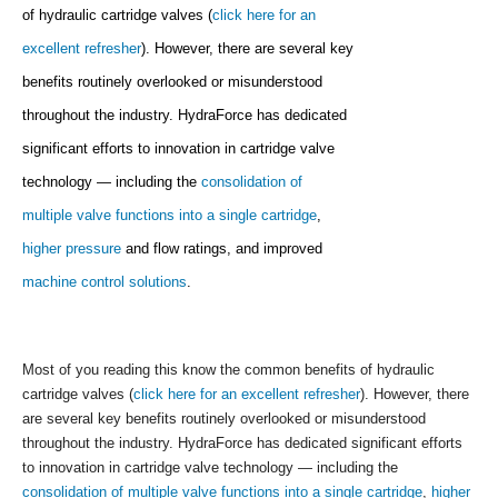
of hydraulic cartridge valves (
click here for an
excellent refresher
). However, there are several key
benefits routinely overlooked or misunderstood
throughout the industry. HydraForce has dedicated
significant efforts to innovation in cartridge valve
technology — including the
consolidation of
multiple valve functions into a single cartridge
,
higher pressure
and flow ratings, and improved
machine control solutions
.
Most of you reading this know the common benefits of hydraulic
cartridge valves (
click here for an excellent refresher
). However, there
are several key benefits routinely overlooked or misunderstood
throughout the industry. HydraForce has dedicated significant efforts
to innovation in cartridge valve technology — including the
consolidation of multiple valve functions into a single cartridge
,
higher