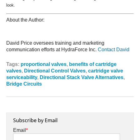
look.
About the Author:
David Price oversees training and marketing
communication efforts at HydraForce Inc.
Contact David
Tags:
proportional valves
,
benefits of cartridge
valves
,
Directional Control Valves
,
cartridge valve
serviceability
,
Directional Stack Valve Alternatives
,
Bridge Circuits
Subscribe by Email
Email
*