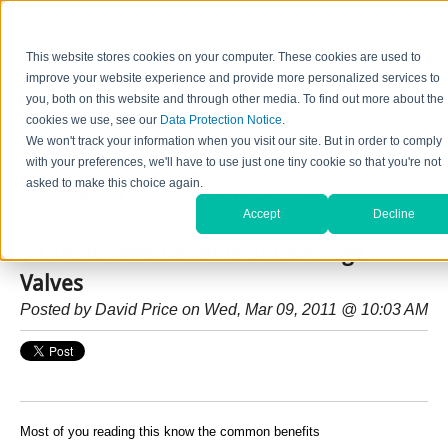
This website stores cookies on your computer. These cookies are used to
improve your website experience and provide more personalized services to
you, both on this website and through other media. To find out more about the
cookies we use, see our
Data Protection Notice
.
Home
Contact Us
Careers
News
Find Valve by Model No.
We won't track your information when you visit our site. But in order to comply
with your preferences, we'll have to use just one tiny cookie so that you're not
asked to make this choice again.
HydraForce Insider Blog
Accept
Decline
3 Overlooked Benefits of Cartridge
Valves
Posted by
David Price
on Wed, Mar 09, 2011 @ 10:03 AM
Most of you reading this know the common benefits