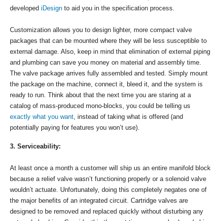
developed
iDesign
to aid you in the specification process.
Customization allows you to design lighter, more compact valve
packages that can be mounted where they will be less susceptible to
external damage. Also, keep in mind that elimination of external piping
and plumbing can save you money on material and assembly time.
The valve package arrives fully assembled and tested. Simply mount
the package on the machine, connect it, bleed it, and the system is
ready to run. Think about that the next time you are staring at a
catalog of mass-produced mono-blocks, you could be telling us
exactly what you want
, instead of taking what is offered (and
potentially paying for features you won’t use).
3. Serviceability:
At least once a month a customer will ship us an entire manifold block
because a relief valve wasn’t functioning properly or a solenoid valve
wouldn’t actuate. Unfortunately, doing this completely negates one of
the major benefits of an integrated circuit. Cartridge valves are
designed to be removed and replaced quickly without disturbing any