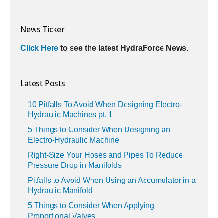
News Ticker
Click Here
to see the latest HydraForce News.
Latest Posts
10 Pitfalls To Avoid When Designing Electro-
Hydraulic Machines pt. 1
5 Things to Consider When Designing an
Electro-Hydraulic Machine
Right-Size Your Hoses and Pipes To Reduce
Pressure Drop in Manifolds
Pitfalls to Avoid When Using an Accumulator in a
Hydraulic Manifold
5 Things to Consider When Applying
Proportional Valves