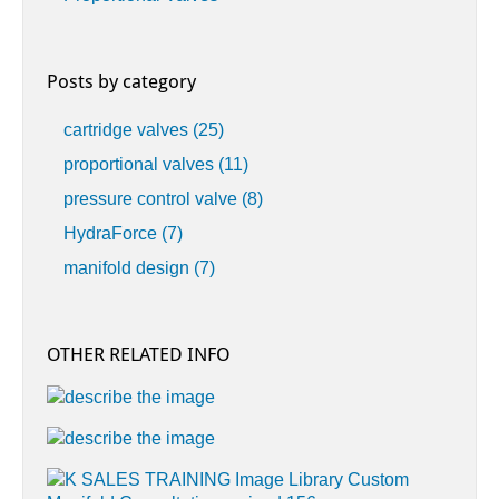
Posts by category
cartridge valves
(25)
proportional valves
(11)
pressure control valve
(8)
HydraForce
(7)
manifold design
(7)
OTHER RELATED INFO