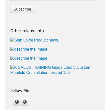
Other related info
Follow Me