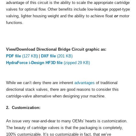
advantage of this circuit is the ability to scale the appropriate cartridge
valves for optimal flow. Other benefits include low-leakage poppet-type
valving, lighter housing weight and the ability to achieve float
or
motor
functions.
View/Download Directional Bridge Circuit graphic as:
PDF file
(127 KB
)
|
DXF file
(201 KB)
HydraForce i-Design HF3D file
(zipped 29 KB)
While we can’t deny there are inherent
advantages
of traditional
directional stack valves, there are good reasons to consider this
cartridge-valve alternative when designing your machine.
2. Customization:
An issue very near-and-dear to many OEMs' hearts is customization.
The beauty of cartridge valves is that the packaging is completely,
100% customizable. It’s so customizable in fact, that we’ve