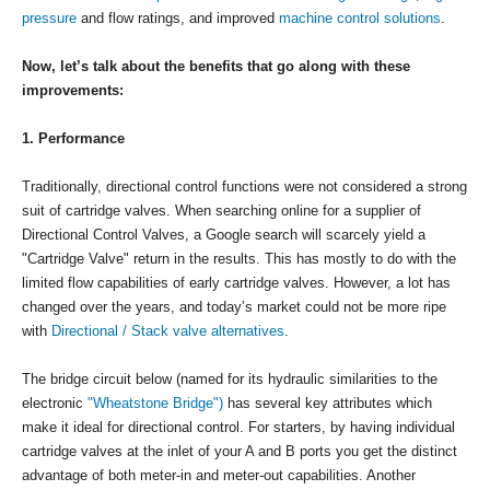
pressure
and flow ratings, and improved
machine control solutions
.
Now, let’s talk about the benefits that go along with these
improvements:
1. Performance
Traditionally, directional control functions were not considered a strong
suit of cartridge valves. When searching online for a supplier of
Directional Control Valves, a Google search will scarcely yield a
"Cartridge Valve" return in the results. This has mostly to do with the
limited flow capabilities of early cartridge valves. However, a lot has
changed over the years, and today’s market could not be more ripe
with
Directional / Stack valve alternatives
.
The bridge circuit below (named for its hydraulic similarities to the
electronic
"Wheatstone Bridge")
has several key attributes which
make it ideal for directional control. For starters, by having individual
cartridge valves at the inlet of your A and B ports you get the distinct
advantage of both meter-in and meter-out capabilities. Another