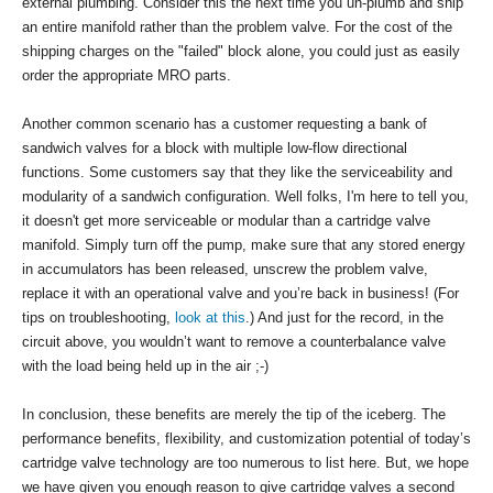
external plumbing. Consider this the next time you un-plumb and ship
an entire manifold rather than the problem valve. For the cost of the
shipping charges on the "failed" block alone, you could just as easily
order the appropriate MRO parts.
Another common scenario has a customer requesting a bank of
sandwich valves for a block with multiple low-flow directional
functions. Some customers say that they like the serviceability and
modularity of a sandwich configuration. Well folks, I'm here to tell you,
it doesn't get more serviceable or modular than a cartridge valve
manifold. Simply turn off the pump, make sure that any stored energy
in accumulators has been released, unscrew the problem valve,
replace it with an operational valve and you’re back in business! (For
tips on troubleshooting,
look at this
.) And just for the record, in the
circuit above, you wouldn’t want to remove a counterbalance valve
with the load being held up in the air ;-)
In conclusion, these benefits are merely the tip of the iceberg. The
performance benefits, flexibility, and customization potential of today’s
cartridge valve technology are too numerous to list here. But, we hope
we have given you enough reason to give cartridge valves a second