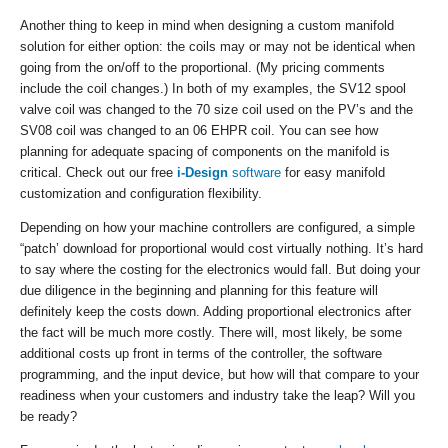
Another thing to keep in mind when designing a custom manifold
solution for either option: the coils may or may not be identical when
going from the on/off to the proportional. (My pricing comments
include the coil changes.) In both of my examples, the SV12 spool
valve coil was changed to the 70 size coil used on the PV’s and the
SV08 coil was changed to an 06 EHPR coil. You can see how
planning for adequate spacing of components on the manifold is
critical. Check out our free
i-Design
software
for easy manifold
customization and configuration flexibility.
Depending on how your machine controllers are configured, a simple
“patch’ download for proportional would cost virtually nothing. It’s hard
to say where the costing for the electronics would fall. But doing your
due diligence in the beginning and planning for this feature will
definitely keep the costs down. Adding proportional electronics after
the fact will be much more costly. There will, most likely, be some
additional costs up front in terms of the controller, the software
programming, and the input device, but how will that compare to your
readiness when your customers and industry take the leap? Will you
be ready?