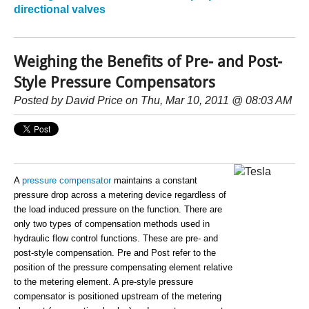
directional valves
Weighing the Benefits of Pre- and Post-
Style Pressure Compensators
Posted by
David Price
on Thu, Mar 10, 2011 @ 08:03 AM
A
pressure compensator
maintains a constant
pressure drop across a metering device regardless of
the load induced pressure on the function. There are
only two types of compensation methods used in
hydraulic flow control functions. These are pre- and
post-style compensation. Pre and Post refer to the
position of the pressure compensating element relative
to the metering element. A pre-style pressure
compensator is positioned upstream of the metering