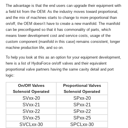
The advantage is that the end users can upgrade their equipment with
a field kit from the OEM. As the industry moves toward proportional,
and the mix of machines starts to change to more proportional than
on/off, the OEM doesn’t have to create a new manifold. The manifold
can be preconfigured so that it has commonality of parts, which
means lower development cost and service costs, usage of the
custom component (manifold in this case) remains consistent, longer
machine production life, and so on.
To help you look at this as an option for your equipment development,
here is a list of HydraForce on/off valves and their equivalent
proportional valve partners having the same cavity detail and port
logic:
On/Off Valves
Proportional Valves
Solenoid Operated
Solenoid Operated
SVxx-20
SPxx-20
SVxx-21
SPxx-21
SVxx-22
SPxx-22
SVxx-25
SPxx-25
SVCLxx-30
SPCLxx-30