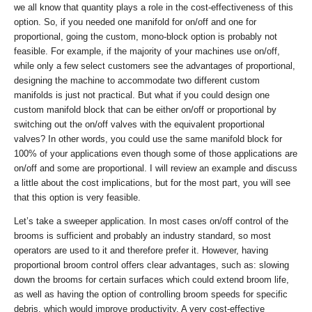
we all know that quantity plays a role in the cost-effectiveness of this
option. So, if you needed one manifold for on/off and one for
proportional, going the custom, mono-block option is probably not
feasible. For example, if the majority of your machines use on/off,
while only a few select customers see the advantages of proportional,
designing the machine to accommodate two different custom
manifolds is just not practical. But what if you could design one
custom manifold block that can be either on/off or proportional by
switching out the on/off valves with the equivalent proportional
valves? In other words, you could use the same manifold block for
100% of your applications even though some of those applications are
on/off and some are proportional. I will review an example and discuss
a little about the cost implications, but for the most part, you will see
that this option is very feasible.
Let’s take a sweeper application. In most cases on/off control of the
brooms is sufficient and probably an industry standard, so most
operators are used to it and therefore prefer it. However, having
proportional broom control offers clear advantages, such as: slowing
down the brooms for certain surfaces which could extend broom life,
as well as having the option of controlling broom speeds for specific
debris, which would improve productivity. A very cost-effective