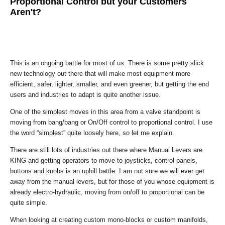
Proportional Control but your Customers
Aren't?
This is an ongoing battle for most of us. There is some pretty slick
new technology out there that will make most equipment more
efficient, safer, lighter, smaller, and even greener, but getting the end
users and industries to adapt is quite another issue.
One of the simplest moves in this area from a valve standpoint is
moving from bang/bang or On/Off control to proportional control. I use
the word “simplest” quite loosely here, so let me explain.
There are still lots of industries out there where Manual Levers are
KING and getting operators to move to joysticks, control panels,
buttons and knobs is an uphill battle. I am not sure we will ever get
away from the manual levers, but for those of you whose equipment is
already electro-hydraulic, moving from on/off to proportional can be
quite simple.
When looking at creating custom mono-blocks or custom manifolds,