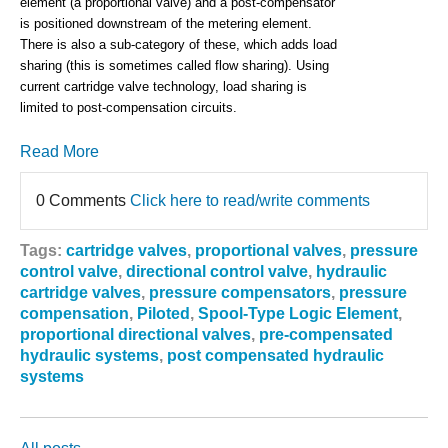
element (a proportional valve) and a post-compensator
is positioned downstream of the metering element.
There is also a sub-category of these, which adds load
sharing (this is sometimes called flow sharing). Using
current cartridge valve technology, load sharing is
limited to post-compensation circuits.
Read More
0 Comments
Click here to read/write comments
Tags:
cartridge valves
,
proportional valves
,
pressure
control valve
,
directional control valve
,
hydraulic
cartridge valves
,
pressure compensators
,
pressure
compensation
,
Piloted
,
Spool-Type Logic Element
,
proportional directional valves
,
pre-compensated
hydraulic systems
,
post compensated hydraulic
systems