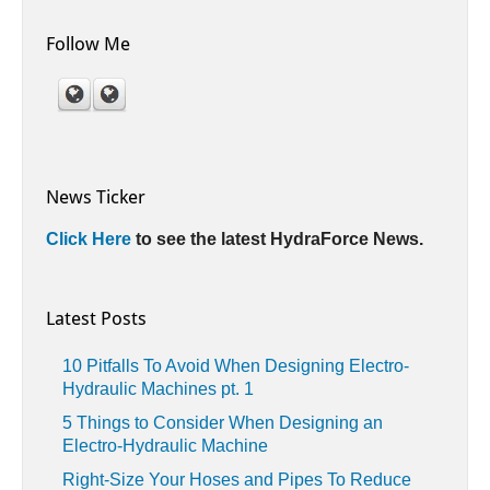
Follow Me
News Ticker
Click Here
to see the latest HydraForce News.
Latest Posts
10 Pitfalls To Avoid When Designing Electro-
Hydraulic Machines pt. 1
5 Things to Consider When Designing an
Electro-Hydraulic Machine
Right-Size Your Hoses and Pipes To Reduce