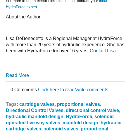
For more in-depth electronics discussion, contact your
local
HydraForce expert
.
About the Author:
Lisa DeBenedetto is a Regional Manager at HydraForce
with more than 20 years of hydraulic experience. She has
been with HydraForce for over 16 years.
Contact Lisa
Read More
0 Comments
Click here to read/write comments
Tags:
cartridge valves
,
proportional valves
,
Directional Control Valves
,
directional control valve
,
hydraulic manifold design
,
HydraForce
,
solenoid
operated five way valves
,
manifold design
,
hydraulic
cartridge valves
,
solenoid valves
,
proportional