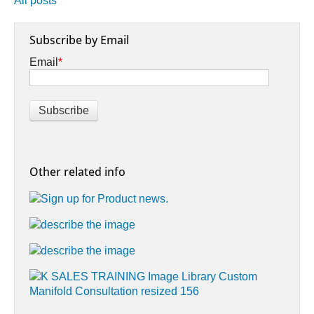
All posts
Subscribe by Email
Email
*
Other related info