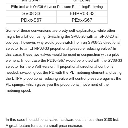
Piloted
with On/Off Valve or Pressure Reducing/Relieving
SV08-33
EHPR08-33
PDxx-S67
PExx-S67
Some of these conversions are pretty self explanatory, while other
might be a bit confusing. Switching the SV08-20 with an SP08-20 is
obvious. However, why would you switch from an SV08-33 directional
selector to an EHRP08-33 proportional pressure reducing valve? In
this case, these two valves would be used in conjunction with a pilot
element. In our case the PD16–S67 would be piloted with the SV08-33
selector for the on/off version. If proportional directional control is
needed, swapping out the PD with the PE metering element and using
the EHPR proportional reducing valve will control pressure against the
PE springs, which gives you the proportional movement of the
metering spool.
In this case the additional valve hardware cost is less then $100 list.
A great feature for such a small price increase.