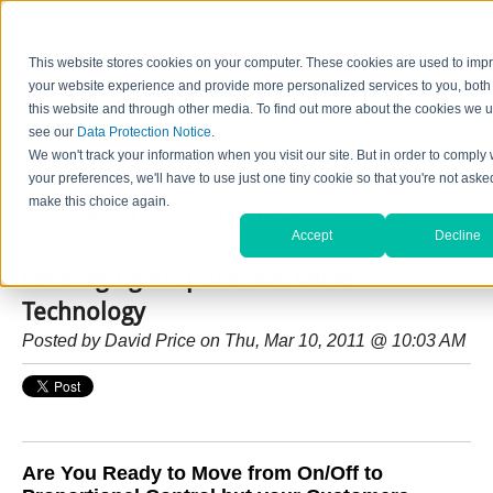
This website stores cookies on your computer. These cookies are used to imp
your website experience and provide more personalized services to you, both
this website and through other media. To find out more about the cookies we u
see our
Data Protection Notice
.
Home
Contact Us
Careers
News
Find Valve by Model No.
We won't track your information when you visit our site. But in order to comply 
your preferences, we'll have to use just one tiny cookie so that you're not aske
make this choice again.
HydraForce Insider Blog
Accept
Decline
Leveraging Proportional Valve
Technology
Posted by
David Price
on Thu, Mar 10, 2011 @ 10:03 AM
Are You Ready to Move from On/Off to