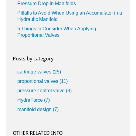
Pressure Drop in Manifolds
Pitfalls to Avoid When Using an Accumulator in a
Hydraulic Manifold
5 Things to Consider When Applying
Proportional Valves
Posts by category
cartridge valves
(25)
proportional valves
(11)
pressure control valve
(8)
HydraForce
(7)
manifold design
(7)
OTHER RELATED INFO