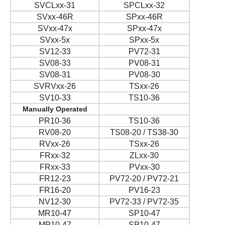
SVCLxx-31
SPCLxx-32
SVxx-46R
SPxx-46R
SVxx-47x
SPxx-47x
SVxx-5x
SPxx-5x
SV12-33
PV72-31
SV08-33
PV08-31
SV08-31
PV08-30
SVRVxx-26
TSxx-26
SV10-33
TS10-36
Manually Operated
PR10-36
TS10-36
RV08-20
TS08-20 / TS38-30
RVxx-26
TSxx-26
FRxx-32
ZLxx-30
FRxx-33
PVxx-30
FR12-23
PV72-20 / PV72-21
FR16-20
PV16-23
NV12-30
PV72-33 / PV72-35
MR10-47
SP10-47
MP10-47
SP10-47