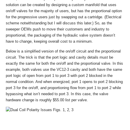
solution can be created by designing a custom manifold that uses
on/off valves for the majority of users, but has the proportional option
for the progressive users just by swapping out a cartridge. (Electrical
scheme notwithstanding but I will discuss this later.) So, as the
sweeper OEMs push to move their customers and industry to
proportional, the packaging of the hydraulic valve system doesn’t
have to change, keeping overall cost to a minimum.
Below is a simplified version of the on/off circuit and the proportional
circuit. The trick is that the port logic and cavity details must be
exactly the same for both the on/off and the proportional valve. In this
example, both valves use the VC12-3 cavity and both have the same
port logic of open from port 1 to port 3 with port 2 blocked in the
normal condition. And when energized, port 1 opens to port 2 blocking
port 3 for the on/off, and proportioning flow from port 1 to port 2 while
bypassing what isn’t needed to port 3. In this case, the valve
hardware change is roughly $55.00 list per valve.