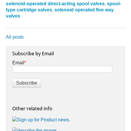
solenoid-operated direct-acting spool valves
,
spool-
type cartridge valves
,
solenoid operated five way
valves
All posts
Subscribe by Email
Email
*
Other related info