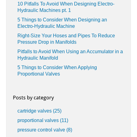
10 Pitfalls To Avoid When Designing Electro-
Hydraulic Machines pt. 1
5 Things to Consider When Designing an
Electro-Hydraulic Machine
Right-Size Your Hoses and Pipes To Reduce
Pressure Drop in Manifolds
Pitfalls to Avoid When Using an Accumulator in a
Hydraulic Manifold
5 Things to Consider When Applying
Proportional Valves
Posts by category
cartridge valves
(25)
proportional valves
(11)
pressure control valve
(8)