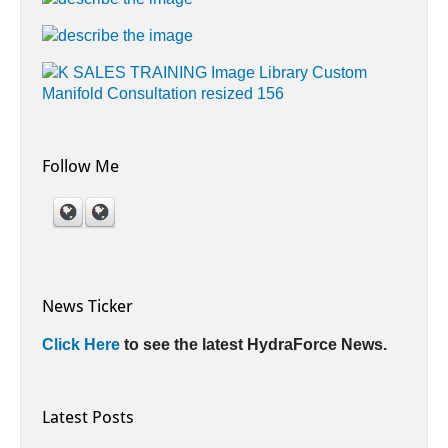
Follow Me
News Ticker
Click Here
to see the latest HydraForce News.
Latest Posts