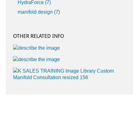
HydraForce
(7)
manifold design
(7)
OTHER RELATED INFO