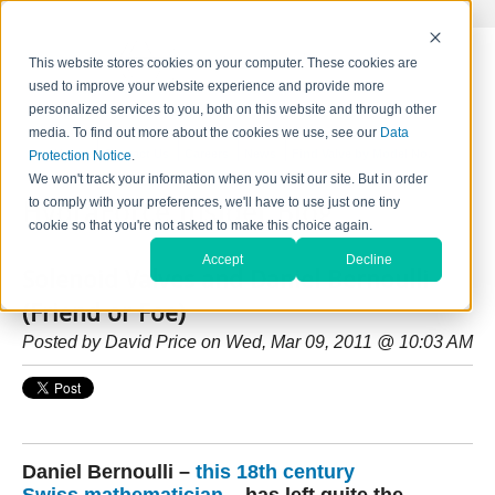
This website stores cookies on your computer. These cookies are
used to improve your website experience and provide more
personalized services to you, both on this website and through other
media. To find out more about the cookies we use, see our
Data
Home
Contact Us
Careers
News
Find Valve by Model No.
Protection Notice
.
We won't track your information when you visit our site. But in order
to comply with your preferences, we'll have to use just one tiny
HydraForce Insider Blog
cookie so that you're not asked to make this choice again.
Accept
Decline
Solenoid Valves and Daniel Bernoulli
(Friend or Foe)
Posted by
David Price
on Wed, Mar 09, 2011 @ 10:03 AM
Daniel Bernoulli –
this 18th century