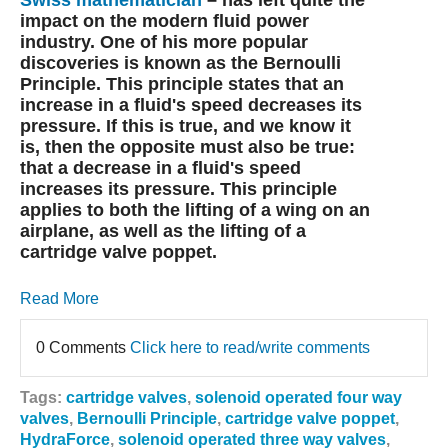
Swiss mathematician
– has left quite the
impact on the modern fluid power
industry. One of his more popular
discoveries is known as the Bernoulli
Principle. This principle states that an
increase in a fluid's speed decreases its
pressure. If this is true, and we know it
is, then the opposite must also be true:
that a decrease in a fluid's speed
increases its pressure. This principle
applies to both the lifting of a wing on an
airplane, as well as the lifting of a
cartridge valve poppet.
Read More
0 Comments
Click here to read/write comments
Tags:
cartridge valves
,
solenoid operated four way
valves
,
Bernoulli Principle
,
cartridge valve poppet
,
HydraForce
,
solenoid operated three way valves
,