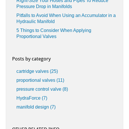
Right-Size Your Hoses and Pipes To Reduce
Pressure Drop in Manifolds
Pitfalls to Avoid When Using an Accumulator in a
Hydraulic Manifold
5 Things to Consider When Applying
Proportional Valves
Posts by category
cartridge valves
(25)
proportional valves
(11)
pressure control valve
(8)
HydraForce
(7)
manifold design
(7)