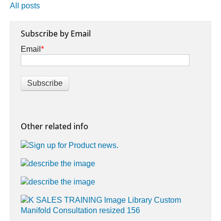
All posts
Subscribe by Email
Email
*
Other related info