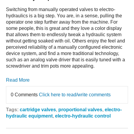
Switching from manually operated valves to electro-
hydraulics is a big step. You are, in a sense, pulling the
operator one step further away from the machine. For
some people, this is great and they love a color display
that allows them to endlessly tweak a hydraulic system
without getting soaked with oil. Others enjoy the feel and
perceived reliability of a manually configured electronic
device system, and find a more traditional technology,
such as an analog valve driver that is easily tuned with a
screwdriver and trim pots more appealing.
Read More
0 Comments
Click here to read/write comments
Tags:
cartridge valves
,
proportional valves
,
electro-
hydraulic equipment
,
electro-hydraulic control