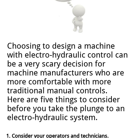
Choosing to design a machine
with electro-hydraulic control can
be a very scary decision for
machine manufacturers who are
more comfortable with more
traditional manual controls.
Here are five things to consider
before you take the plunge to an
electro-hydraulic system.
1. Consider your operators and technicians.