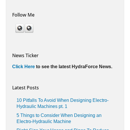
Follow Me
News Ticker
Click Here
to see the latest HydraForce News.
Latest Posts
10 Pitfalls To Avoid When Designing Electro-
Hydraulic Machines pt. 1
5 Things to Consider When Designing an
Electro-Hydraulic Machine