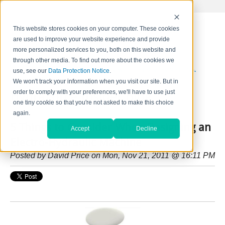
This website stores cookies on your computer. These cookies
are used to improve your website experience and provide
more personalized services to you, both on this website and
through other media. To find out more about the cookies we
Home
Contact Us
Careers
News
Find Valve by Model No.
use, see our
Data Protection Notice
.
We won't track your information when you visit our site. But in
order to comply with your preferences, we'll have to use just
HydraForce Insider Blog
one tiny cookie so that you're not asked to make this choice
again.
5 Things to Consider When Designing an
Accept
Decline
Electro-Hydraulic Machine
Posted by
David Price
on Mon, Nov 21, 2011 @ 16:11 PM