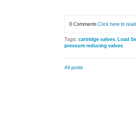
0 Comments
Click here to rea
Tags:
cartridge valves
,
Load S
pressure reducing valves
All posts