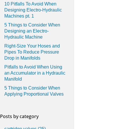
10 Pitfalls To Avoid When
Designing Electro-Hydraulic
Machines pt. 1
5 Things to Consider When
Designing an Electro-
Hydraulic Machine
Right-Size Your Hoses and
Pipes To Reduce Pressure
Drop in Manifolds
Pitfalls to Avoid When Using
an Accumulator in a Hydraulic
Manifold
5 Things to Consider When
Applying Proportional Valves
Posts by category
cartridge valves
(25)