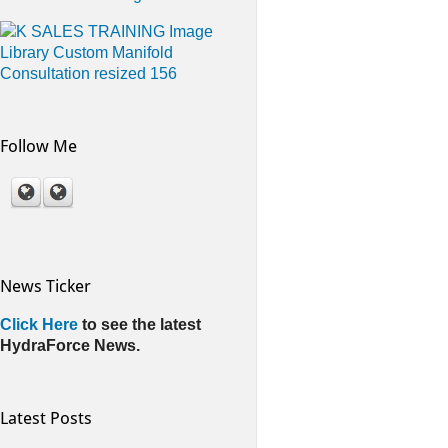
Follow Me
News Ticker
Click Here
to see the latest
HydraForce News.
Latest Posts