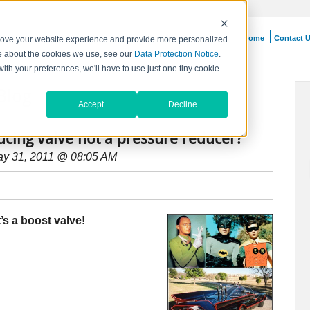
Home
Contact 
prove your website experience and provide more personalized
re about the cookies we use, see our
Data Protection Notice
.
with your preferences, we'll have to use just one tiny cookie
Blog
Accept
Decline
ucing valve not a pressure reducer?
ay 31, 2011 @ 08:05 AM
s a boost valve!