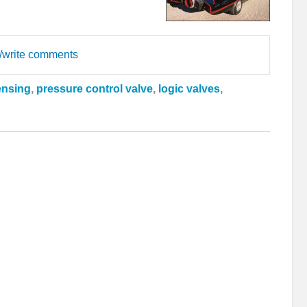
d/write comments
ensing
,
pressure control valve
,
logic valves
,