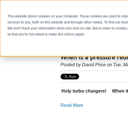
This website stores cookies on your computer. These cookies are used to im
services to you, both on this website and through other media. To find out mo
We won't track your information when you visit our site. But in order to comply 
so that you're not asked to make this choice again.
HydraForce Insider 
When is a pressure red
Posted by
David Price
on Tue, M
Holy turbo chargers! When it’
Read More