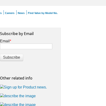
Us
Careers
News
Find Valve by Model No.
Subscribe by Email
Email
*
Other related info