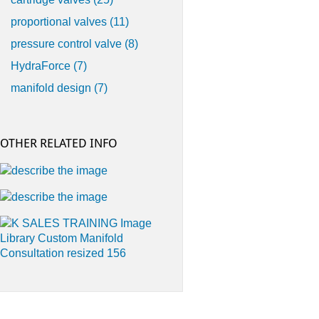
proportional valves
(11)
pressure control valve
(8)
HydraForce
(7)
manifold design
(7)
OTHER RELATED INFO