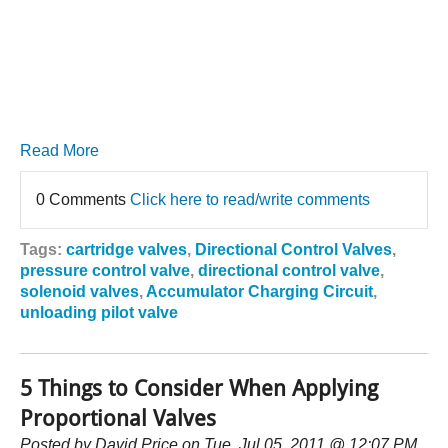
Read More
0 Comments
Click here to read/write comments
Tags:
cartridge valves
,
Directional Control Valves
,
pressure control valve
,
directional control valve
,
solenoid valves
,
Accumulator Charging Circuit
,
unloading pilot valve
5 Things to Consider When Applying
Proportional Valves
Posted by
David Price
on Tue, Jul 05, 2011 @ 12:07 PM