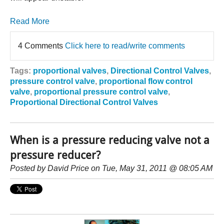
Read More
4 Comments
Click here to read/write comments
Tags:
proportional valves
,
Directional Control Valves
,
pressure control valve
,
proportional flow control
valve
,
proportional pressure control valve
,
Proportional Directional Control Valves
When is a pressure reducing valve not a
pressure reducer?
Posted by
David Price
on Tue, May 31, 2011 @ 08:05 AM