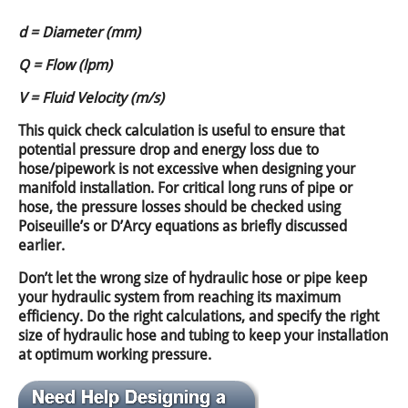
d = Diameter (mm)
Q = Flow (lpm)
V = Fluid Velocity (m/s)
This quick check calculation is useful to ensure that
potential pressure drop and energy loss due to
hose/pipework is not excessive when designing your
manifold installation. For critical long runs of pipe or
hose, the pressure losses should be checked using
Poiseuille’s or D’Arcy equations as briefly discussed
earlier.
Don’t let the wrong size of hydraulic hose or pipe keep
your hydraulic system from reaching its maximum
efficiency. Do the right calculations, and specify the right
size of hydraulic hose and tubing to keep your installation
at optimum working pressure.