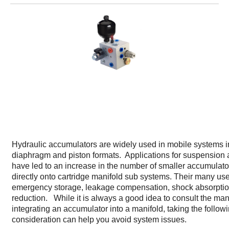
Hydraulic accumulators are widely used in mobile systems i
diaphragm and piston formats. Applications for suspension a
have led to an increase in the number of smaller accumulat
directly onto cartridge manifold sub systems. Their many us
emergency storage, leakage compensation, shock absorptio
reduction. While it is always a good idea to consult the ma
integrating an accumulator into a manifold, taking the follow
consideration can help you avoid system issues.