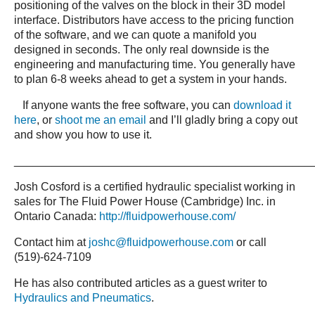
positioning of the valves on the block in their 3D model
interface. Distributors have access to the pricing function
of the software, and we can quote a manifold you
designed in seconds. The only real downside is the
engineering and manufacturing time. You generally have
to plan 6-8 weeks ahead to get a system in your hands.
If anyone wants the free software, you can
download it
here
, or
shoot me an email
and I’ll gladly bring a copy out
and show you how to use it.
_______________________________________________
Josh Cosford is a certified hydraulic specialist working in
sales for The Fluid Power House (Cambridge) Inc. in
Ontario Canada:
http://fluidpowerhouse.com/
Contact him at
joshc@fluidpowerhouse.com
or call
(519)-624-7109
He has also contributed articles as a guest writer to
Hydraulics and Pneumatics
.