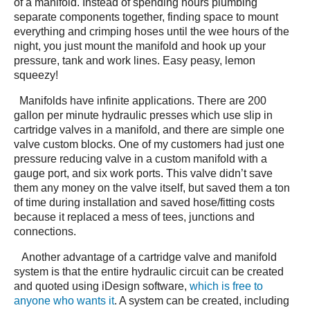
of a manifold. Instead of spending hours plumbing
separate components together, finding space to mount
everything and crimping hoses until the wee hours of the
night, you just mount the manifold and hook up your
pressure, tank and work lines. Easy peasy, lemon
squeezy!
Manifolds have infinite applications. There are 200
gallon per minute hydraulic presses which use slip in
cartridge valves in a manifold, and there are simple one
valve custom blocks. One of my customers had just one
pressure reducing valve in a custom manifold with a
gauge port, and six work ports. This valve didn’t save
them any money on the valve itself, but saved them a ton
of time during installation and saved hose/fitting costs
because it replaced a mess of tees, junctions and
connections.
Another advantage of a cartridge valve and manifold
system is that the entire hydraulic circuit can be created
and quoted using iDesign software,
which is free to
anyone who wants it
. A system can be created, including