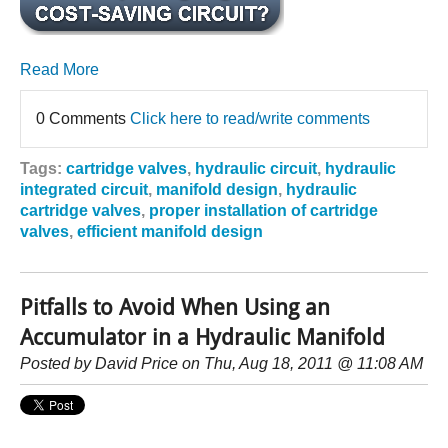
Read More
0 Comments
Click here to read/write comments
Tags:
cartridge valves
,
hydraulic circuit
,
hydraulic
integrated circuit
,
manifold design
,
hydraulic
cartridge valves
,
proper installation of cartridge
valves
,
efficient manifold design
Pitfalls to Avoid When Using an
Accumulator in a Hydraulic Manifold
Posted by
David Price
on Thu, Aug 18, 2011 @ 11:08 AM