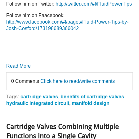
Follow him on Twitter:
http://twitter.com/#!/FluidPowerTips
Follow him on Faacebook:
http://www.facebook.com/#!/pages/Fluid-Power-Tips-by-
Josh-Cosford/173198689366042
Read More
0 Comments
Click here to read/write comments
Tags:
cartridge valves
,
benefits of cartridge valves
,
hydraulic integrated circuit
,
manifold design
Cartridge Valves Combining Multiple
Functions into a Single Cavity