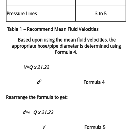
Pressure Lines
3 to 5
Table 1 – Recommend Mean Fluid Velocities
Based upon using the mean fluid velocities, the
appropriate hose/pipe diameter is determined using
Formula 4.
V=
Q x 21.22
2
d
Formula 4
Rearrange the formula to get:
d=
√
Q x 21.22
V
Formula 5