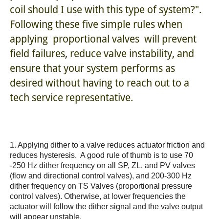
coil should I use with this type of system?".
Following these five simple rules when
applying
proportional valves
will prevent
field failures, reduce valve instability, and
ensure that your system performs as
desired without having to reach out to a
tech service representative.
1. Applying dither to a valve reduces actuator friction and
reduces hysteresis. A good rule of thumb is to use 70
-250 Hz dither frequency on all SP, ZL, and PV valves
(flow and directional control valves), and 200-300 Hz
dither frequency on TS Valves (proportional pressure
control valves). Otherwise, at lower frequencies the
actuator will follow the dither signal and the valve output
will appear unstable.