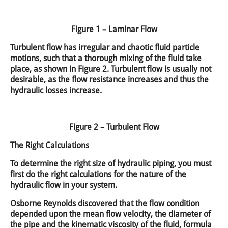
Figure 1 – Laminar Flow
Turbulent flow has irregular and chaotic fluid particle
motions, such that a thorough mixing of the fluid take
place, as shown in Figure 2. Turbulent flow is usually not
desirable, as the flow resistance increases and thus the
hydraulic losses increase.
Figure 2 – Turbulent Flow
The Right Calculations
To determine the right size of hydraulic piping, you must
first do the right calculations for the nature of the
hydraulic flow in your system.
Osborne Reynolds discovered that the flow condition
depended upon the mean flow velocity, the diameter of
the pipe and the kinematic viscosity of the fluid, formula