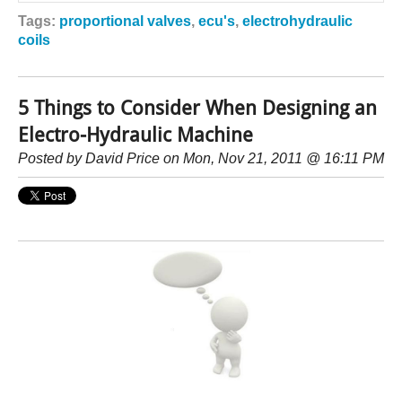
Tags:
proportional valves
,
ecu's
,
electrohydraulic
coils
5 Things to Consider When Designing an
Electro-Hydraulic Machine
Posted by
David Price
on Mon, Nov 21, 2011 @ 16:11 PM