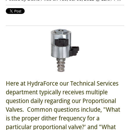
Here at HydraForce our Technical Services
department typically receives multiple
question daily regarding our Proportional
Valves. Common questions include, "What
is the proper dither frequency for a
particular proportional valve?' and "What