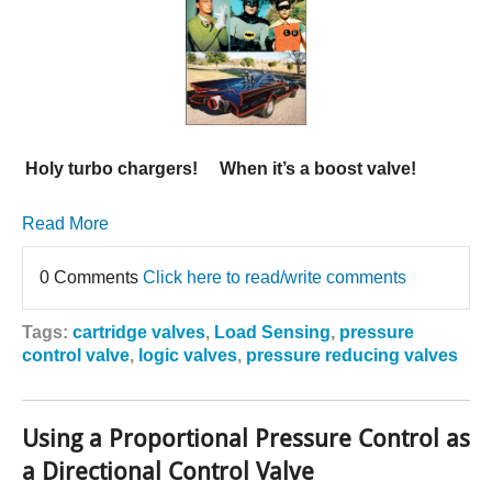
Holy turbo chargers! When it’s a boost valve!
Read More
0 Comments
Click here to read/write comments
Tags:
cartridge valves
,
Load Sensing
,
pressure
control valve
,
logic valves
,
pressure reducing valves
Using a Proportional Pressure Control as
a Directional Control Valve