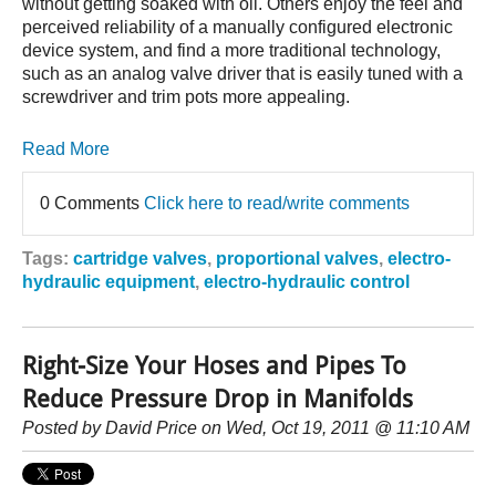
without getting soaked with oil. Others enjoy the feel and
perceived reliability of a manually configured electronic
device system, and find a more traditional technology,
such as an analog valve driver that is easily tuned with a
screwdriver and trim pots more appealing.
Read More
0 Comments
Click here to read/write comments
Tags:
cartridge valves
,
proportional valves
,
electro-
hydraulic equipment
,
electro-hydraulic control
Right-Size Your Hoses and Pipes To
Reduce Pressure Drop in Manifolds
Posted by
David Price
on Wed, Oct 19, 2011 @ 11:10 AM