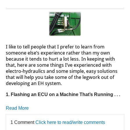
I like to tell people that I prefer to learn from
someone else’s experience rather than my own
because it tends to hurt a lot less. In keeping with
that, here are some things I’ve experienced with
electro-hydraulics and some simple, easy solutions
that will help you take some of the legwork out of
developing an EH system.
1. Flashing an ECU on a Machine That’s Running . . .
Read More
1 Comment
Click here to read/write comments