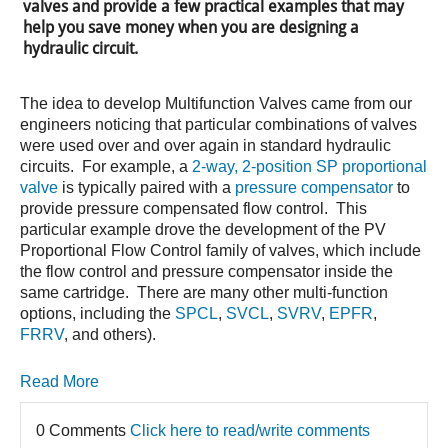
valves and provide a few practical examples that may
help you save money when you are designing a
hydraulic circuit.
The idea to develop Multifunction Valves came from our
engineers noticing that particular combinations of valves
were used over and over again in standard hydraulic
circuits. For example, a
2-way, 2-position SP proportional
valve
is typically paired with a
pressure compensator
to
provide pressure compensated flow control. This
particular example drove the development of the PV
Proportional Flow Control family of valves, which include
the flow control and pressure compensator inside the
same cartridge. There are many other multi-function
options, including the
SPCL
,
SVCL
,
SVRV
,
EPFR
,
FRRV
, and others).
Read More
0 Comments
Click here to read/write comments