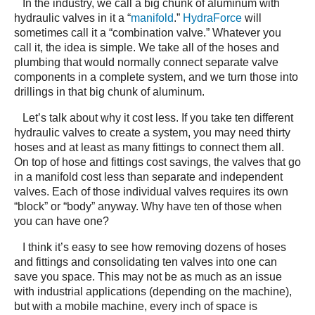
In the industry, we call a big chunk of aluminum with
hydraulic valves in it a “
manifold
.”
HydraForce
will
sometimes call it a “combination valve.” Whatever you
call it, the idea is simple. We take all of the hoses and
plumbing that would normally connect separate valve
components in a complete system, and we turn those into
drillings in that big chunk of aluminum.
Let’s talk about why it cost less. If you take ten different
hydraulic valves to create a system, you may need thirty
hoses and at least as many fittings to connect them all.
On top of hose and fittings cost savings, the valves that go
in a manifold cost less than separate and independent
valves. Each of those individual valves requires its own
“block” or “body” anyway. Why have ten of those when
you can have one?
I think it’s easy to see how removing dozens of hoses
and fittings and consolidating ten valves into one can
save you space. This may not be as much as an issue
with industrial applications (depending on the machine),
but with a mobile machine, every inch of space is