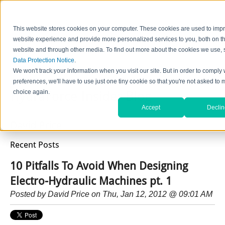
This website stores cookies on your computer. These cookies are used to imp
website experience and provide more personalized services to you, both on th
website and through other media. To find out more about the cookies we use, 
Data Protection Notice
.
Home
Contact Us
Careers
News
Find Valve by Model No.
We won't track your information when you visit our site. But in order to comply 
preferences, we'll have to use just one tiny cookie so that you're not asked to 
choice again.
HydraForce Insider Blog
Accept
Declin
David Price
Recent Posts
10 Pitfalls To Avoid When Designing
Electro-Hydraulic Machines pt. 1
Posted by
David Price
on Thu, Jan 12, 2012 @ 09:01 AM