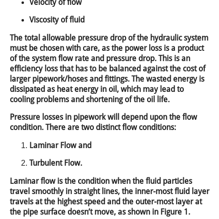
Velocity of flow
Viscosity of fluid
The total allowable pressure drop of the hydraulic system
must be chosen with care, as the power loss is a product
of the system flow rate and pressure drop. This is an
efficiency loss that has to be balanced against the cost of
larger pipework/hoses and fittings. The wasted energy is
dissipated as heat energy in oil, which may lead to
cooling problems and shortening of the oil life.
Pressure losses in pipework will depend upon the flow
condition. There are two distinct flow conditions:
Laminar Flow and
Turbulent Flow.
Laminar flow is the condition when the fluid particles
travel smoothly in straight lines, the inner-most fluid layer
travels at the highest speed and the outer-most layer at
the pipe surface doesn’t move, as shown in Figure 1.