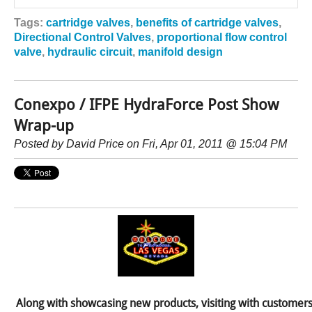
Tags:
cartridge valves
,
benefits of cartridge valves
,
Directional Control Valves
,
proportional flow control
valve
,
hydraulic circuit
,
manifold design
Conexpo / IFPE HydraForce Post Show
Wrap-up
Posted by
David Price
on Fri, Apr 01, 2011 @ 15:04 PM
Along with showcasing new products, visiting with customers 