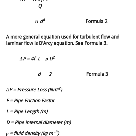
Q
4
Π d
Formula 2
A more general equation used for turbulent flow and
laminar flow is D’Arcy equation. See Formula 3.
2
ΔP =
4f
L
ρ U
d
2
Formula 3
-2
ΔP = Pressure Loss (Nm
)
F = Pipe Friction Factor
L = Pipe Length (m)
D = Pipe internal diameter (m)
-3
ρ = fluid density (kg m
)