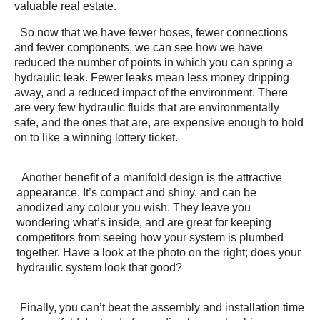
valuable real estate.
So now that we have fewer hoses, fewer connections
and fewer components, we can see how we have
reduced the number of points in which you can spring a
hydraulic leak. Fewer leaks mean less money dripping
away, and a reduced impact of the environment. There
are very few hydraulic fluids that are environmentally
safe, and the ones that are, are expensive enough to hold
on to like a winning lottery ticket.
Another benefit of a manifold design is the attractive
appearance. It’s compact and shiny, and can be
anodized any colour you wish. They leave you
wondering what’s inside, and are great for keeping
competitors from seeing how your system is plumbed
together. Have a look at the photo on the right; does your
hydraulic system look that good?
Finally, you can’t beat the assembly and installation time