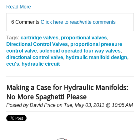
Read More
6 Comments
Click here to read/write comments
Tags:
cartridge valves
,
proportional valves
,
Directional Control Valves
,
proportional pressure
control valve
,
solenoid operated four way valves
,
directional control valve
,
hydraulic manifold design
,
ecu's
,
hydraulic circuit
Making a Case for Hydraulic Manifolds:
No More Spaghetti Please
Posted by
David Price
on Tue, May 03, 2011 @ 10:05 AM