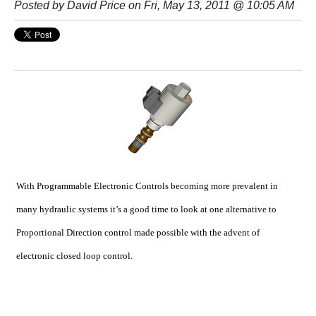
Posted by
David Price
on Fri, May 13, 2011 @ 10:05 AM
With Programmable Electronic Controls becoming more prevalent in
many hydraulic systems it’s a good time to look at one alternative to
Proportional Direction control made possible with the advent of
electronic closed loop control.