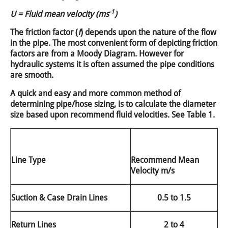
-1
U = Fluid mean velocity (ms
)
The friction factor (
f
) depends upon the nature of the flow
in the pipe. The most convenient form of depicting friction
factors are from a Moody Diagram. However for
hydraulic systems it is often assumed the pipe conditions
are smooth.
A quick and easy and more common method of
determining pipe/hose sizing, is to calculate the diameter
size based upon recommend fluid velocities. See Table 1.
Line Type
Recommend Mean
Velocity m/s
Suction & Case Drain Lines
0.5 to 1.5
Return Lines
2 to 4