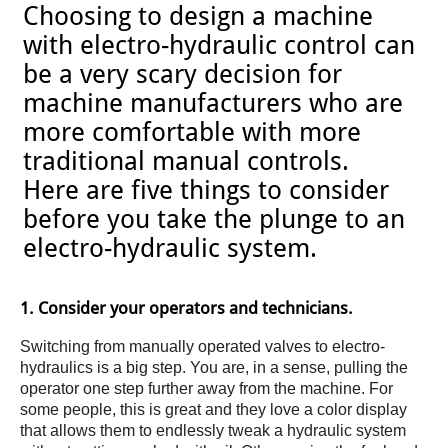
Choosing to design a machine
with electro-hydraulic control can
be a very scary decision for
machine manufacturers who are
more comfortable with more
traditional manual controls.
Here are five things to consider
before you take the plunge to an
electro-hydraulic system.
1. Consider your operators and technicians.
Switching from manually operated valves to electro-
hydraulics is a big step. You are, in a sense, pulling the
operator one step further away from the machine. For
some people, this is great and they love a color display
that allows them to endlessly tweak a hydraulic system