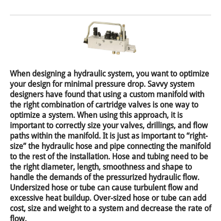
When designing a hydraulic system, you want to optimize
your design for minimal pressure drop. Savvy system
designers have found that using a custom manifold with
the right combination of cartridge valves is one way to
optimize a system. When using this approach, it is
important to correctly size your valves, drillings, and flow
paths within the manifold. It is just as important to “right-
size” the hydraulic hose and pipe connecting the manifold
to the rest of the installation. Hose and tubing need to be
the right diameter, length, smoothness and shape to
handle the demands of the pressurized hydraulic flow.
Undersized hose or tube can cause turbulent flow and
excessive heat buildup. Over-sized hose or tube can add
cost, size and weight to a system and decrease the rate of
flow.