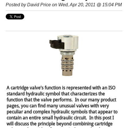
Posted by
David Price
on Wed, Apr 20, 2011 @ 15:04 PM
A cartridge valve’s function is represented with an ISO
standard hydraulic symbol that characterizes the
function that the valve performs. In our many product
pages, you can find many unusual valves with very
peculiar and complex hydraulic symbols that appear to
contain an entire small hydraulic circuit. In this post I
will discuss the principle beyond combining cartridge