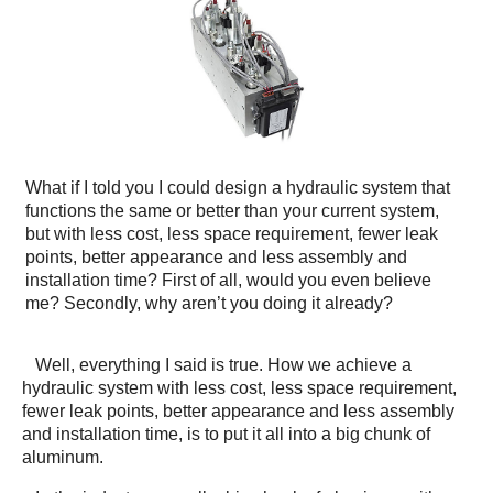
What if I told you I could design a hydraulic system that
functions the same or better than your current system,
but with less cost, less space requirement, fewer leak
points, better appearance and less assembly and
installation time? First of all, would you even believe
me? Secondly, why aren’t you doing it already?
Well, everything I said is true. How we achieve a
hydraulic system with less cost, less space requirement,
fewer leak points, better appearance and less assembly
and installation time, is to put it all into a big chunk of
aluminum.