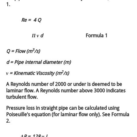
1.
Re =
4 Q
Π ν d
Formula 1
3
Q = Flow (m
/s)
d = Pipe internal diameter (m)
2
ν = Kinematic Viscosity (m
/s)
A Reynolds number of 2000 or under is deemed to be
laminar flow. A Reynolds number above 3000 indicates
turbulent flow.
Pressure loss in straight pipe can be calculated using
Poiseuille’s equation (for laminar flow only). See Formula
2.
ΔP =
128 μ L