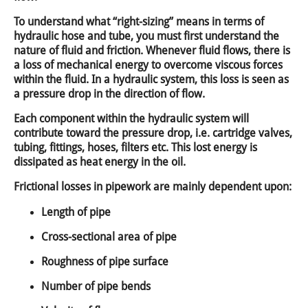
To understand what “right-sizing” means in terms of
hydraulic hose and tube, you must first understand the
nature of fluid and friction. Whenever fluid flows, there is
a loss of mechanical energy to overcome viscous forces
within the fluid. In a hydraulic system, this loss is seen as
a pressure drop in the direction of flow.
Each component within the hydraulic system will
contribute toward the pressure drop, i.e. cartridge valves,
tubing, fittings, hoses, filters etc. This lost energy is
dissipated as heat energy in the oil.
Frictional losses in pipework are mainly dependent upon:
Length of pipe
Cross-sectional area of pipe
Roughness of pipe surface
Number of pipe bends