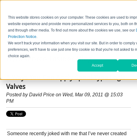
This website stores cookies on your computer. These cookies are used to imp
website experience and provide more personalized services to you, both on th
and through other media. To find out more about the cookies we use, see our
Protection Notice
.
Home
Contact Us
Careers
News
Find Valve by Model No.
We won't track your information when you visit our site. But in order to comply 
preferences, we'll have to use just one tiny cookie so that you're not asked to 
choice again.
HydraForce Insider Blog
Accept
Dec
5 Ways You Can Apply Spool-Type Logic
Valves
Posted by
David Price
on Wed, Mar 09, 2011 @ 15:03
PM
Someone recently joked with me that I’ve never created