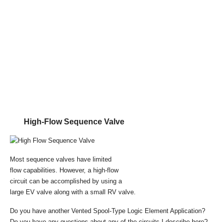
High-Flow Sequence Valve
Most sequence valves have limited
flow capabilities. However, a high-flow
circuit can be accomplished by using a
large EV valve along with a small RV valve.
Do you have another Vented Spool-Type Logic Element Application?
Do you have any questions about any of the circuits I describe here?