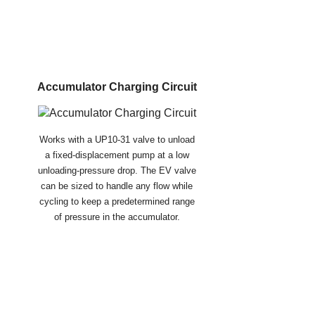
Accumulator Charging Circuit
Works with a UP10-31 valve to unload
a fixed-displacement pump at a low
unloading-pressure drop. The EV valve
can be sized to handle any flow while
cycling to keep a predetermined range
of pressure in the accumulator.