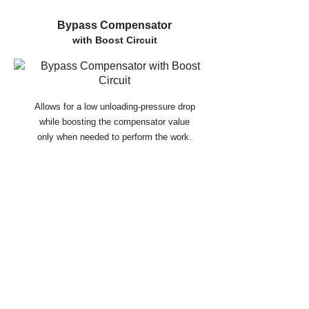
Bypass Compensator
with Boost Circuit
Allows for a low unloading-pressure drop
while boosting the compensator value
only when needed to perform the work.