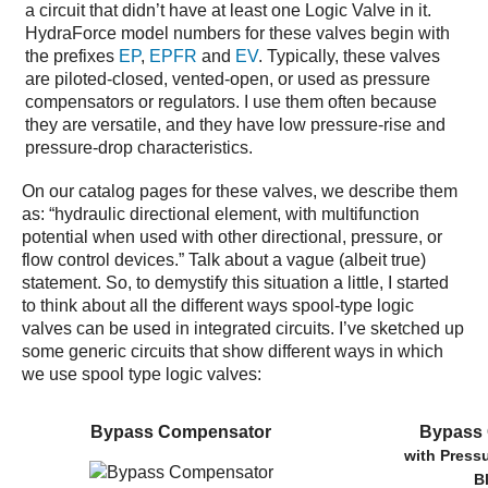
a circuit that didn’t have at least one Logic Valve in it.
HydraForce model numbers for these valves begin with
the prefixes
EP
,
EPFR
and
EV
. Typically, these valves
are piloted-closed, vented-open, or used as pressure
compensators or regulators. I use them often because
they are versatile, and they have low pressure-rise and
pressure-drop characteristics.
On our catalog pages for these valves, we describe them
as: “hydraulic directional element, with multifunction
potential when used with other directional, pressure, or
flow control devices.” Talk about a vague (albeit true)
statement. So, to demystify this situation a little, I started
to think about all the different ways spool-type logic
valves can be used in integrated circuits. I’ve sketched up
some generic circuits that show different ways in which
we use spool type logic valves:
Bypass Compensator
Bypass
with Pres
B