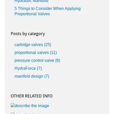
Hydraulic Manifold
5 Things to Consider When Applying
Proportional Valves
Posts by category
cartridge valves
(25)
proportional valves
(11)
pressure control valve
(8)
HydraForce
(7)
manifold design
(7)
OTHER RELATED INFO