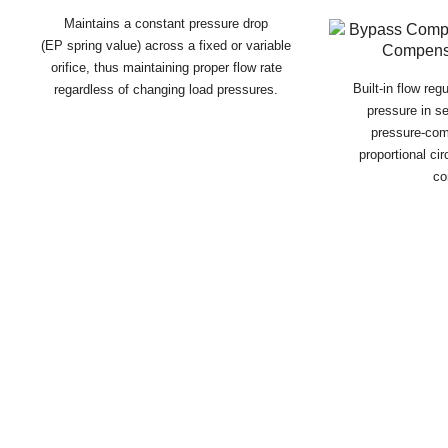
Maintains a constant pressure drop
(EP spring value) across a fixed or variable
orifice, thus maintaining proper flow rate
Built-in flow reg
regardless of changing load pressures.
pressure in se
pressure-co
proportional ci
co