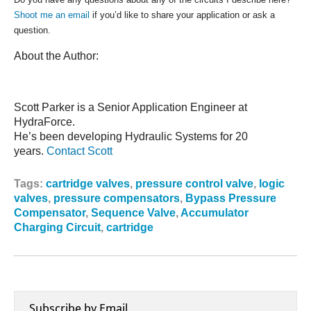
Shoot me an email
if you’d like to share your application or ask a
question.
About the Author:
Scott Parker is a Senior Application Engineer at
HydraForce.
He’s been developing Hydraulic Systems for 20
years.
Contact Scott
Tags:
cartridge valves
,
pressure control valve
,
logic
valves
,
pressure compensators
,
Bypass Pressure
Compensator
,
Sequence Valve
,
Accumulator
Charging Circuit
,
cartridge
Subscribe by Email