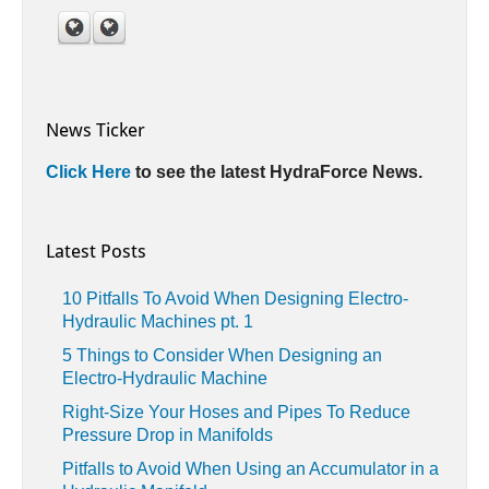
News Ticker
Click Here
to see the latest HydraForce News.
Latest Posts
10 Pitfalls To Avoid When Designing Electro-
Hydraulic Machines pt. 1
5 Things to Consider When Designing an
Electro-Hydraulic Machine
Right-Size Your Hoses and Pipes To Reduce
Pressure Drop in Manifolds
Pitfalls to Avoid When Using an Accumulator in a