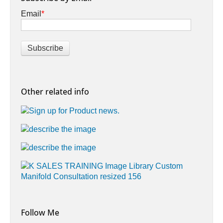
Email
*
Other related info
Follow Me